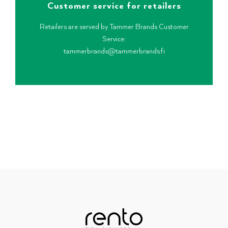
Customer service for retailers
Retailers are served by Tammer Brands Customer
Service:
tammerbrands@tammerbrands.fi