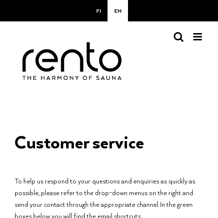
Skip
FI
EN
to
content
Customer service
To help us respond to your questions and enquiries as quickly as
possible, please refer to the drop-down menus on the right and
send your contact through the appropriate channel. In the green
boxes below you will find the email shortcuts.