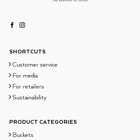
SHORTCUTS
Customer service
For media
For retailers
Sustainability
PRODUCT CATEGORIES
Buckets