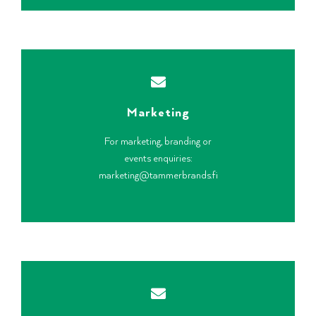
Marketing
For marketing, branding or
events enquiries:
marketing@tammerbrands.fi