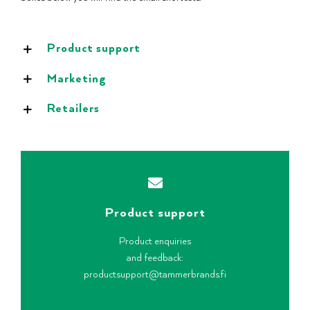
Product support
Marketing
Retailers
Product support
Product enquiries
and feedback:
productsupport@tammerbrands.fi