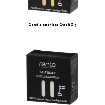
Conditioner bar Oat 50 g