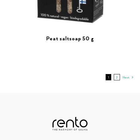
Peat saltsoap 50 g
1
2
Next