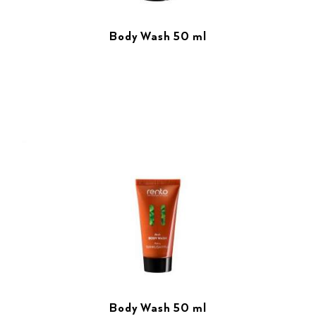
Body Wash 50 ml
Body Wash 50 ml