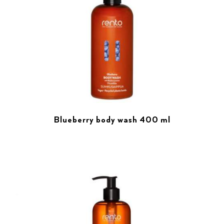
Blueberry body wash 400 ml