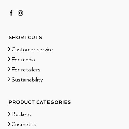
SHORTCUTS
Customer service
For media
For retailers
Sustainability
PRODUCT CATEGORIES
Buckets
Cosmetics