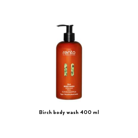
Birch body wash 400 ml