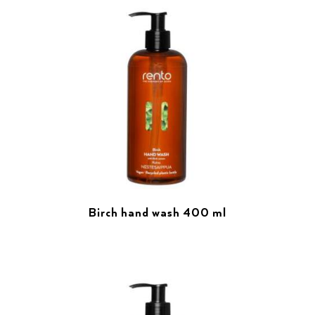
Birch hand wash 400 ml