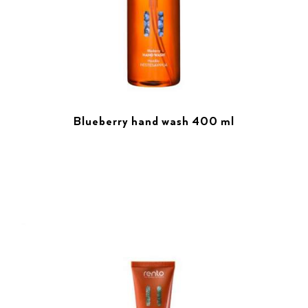
Blueberry hand wash 400 ml