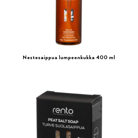
Nestesaippua lumpeenkukka 400 ml