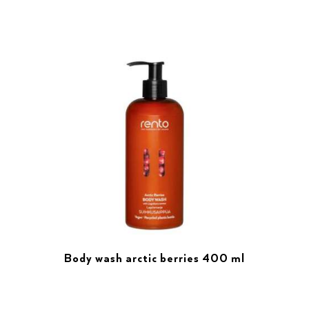
Body wash arctic berries 400 ml