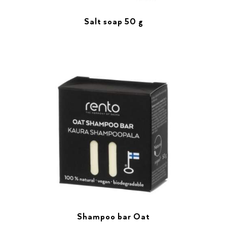
Salt soap 50 g
Shampoo bar Oat