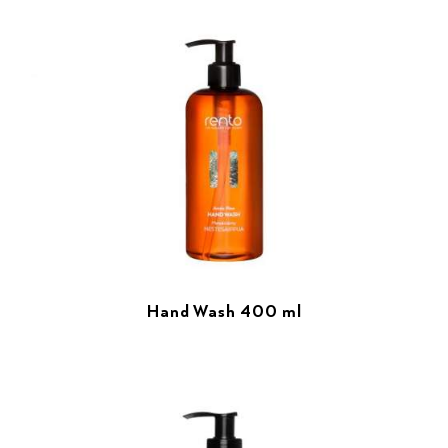
Hand Wash 400 ml