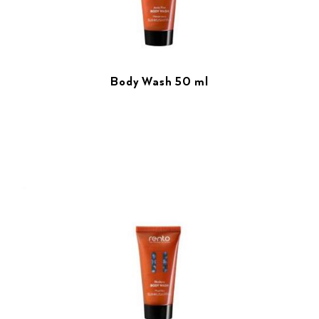
Body Wash 50 ml