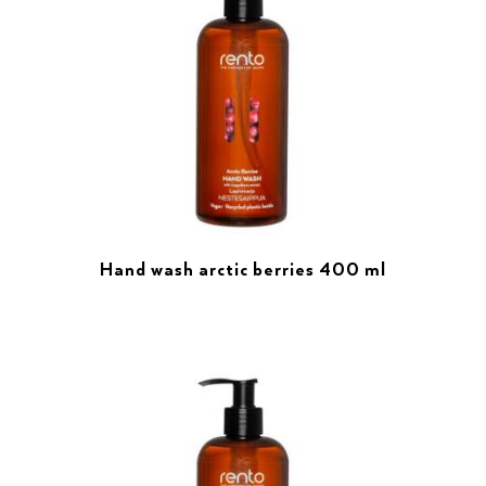
Hand wash arctic berries 400 ml