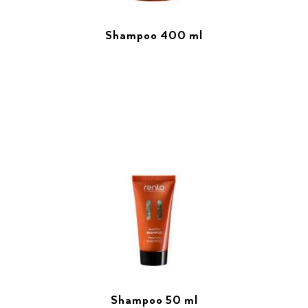
Shampoo 400 ml
Shampoo 50 ml