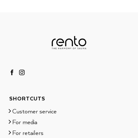
SHORTCUTS
Customer service
For media
For retailers