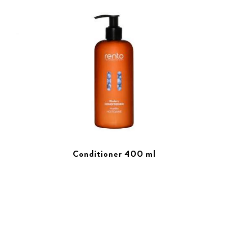
Conditioner 400 ml