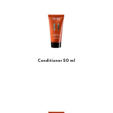
Conditioner 50 ml