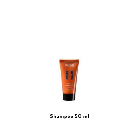
Shampoo 50 ml