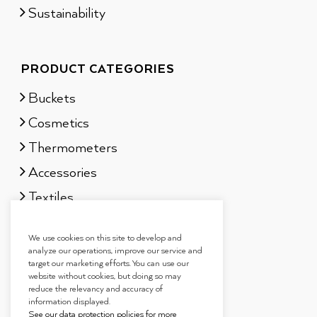
Sustainability
PRODUCT CATEGORIES
Buckets
Cosmetics
Thermometers
Accessories
Textiles
Sauna scents
We use cookies on this site to develop and
Gift sets
analyze our operations, improve our service and
target our marketing efforts. You can use our
website without cookies, but doing so may
reduce the relevancy and accuracy of
information displayed.
See our data protection policies for more