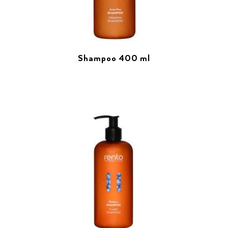
Shampoo 400 ml