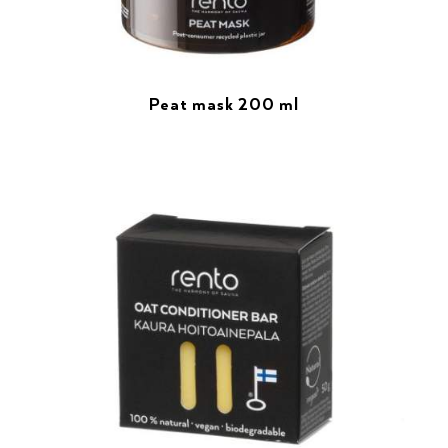
Peat mask 200 ml