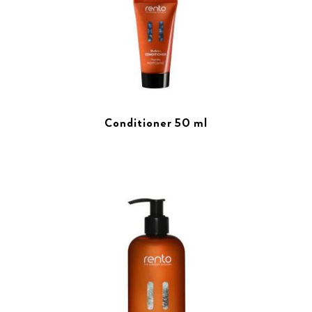
Conditioner 50 ml