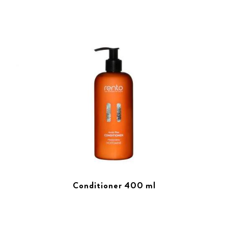
Conditioner 400 ml