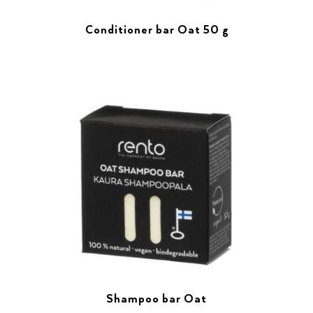
Conditioner bar Oat 50 g
Shampoo bar Oat