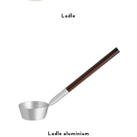
Ladle
Ladle aluminium