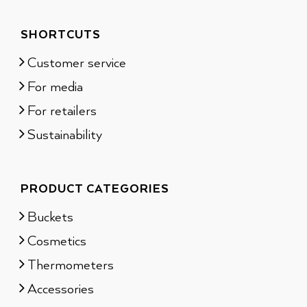
SHORTCUTS
Customer service
For media
For retailers
Sustainability
PRODUCT CATEGORIES
Buckets
Cosmetics
Thermometers
Accessories