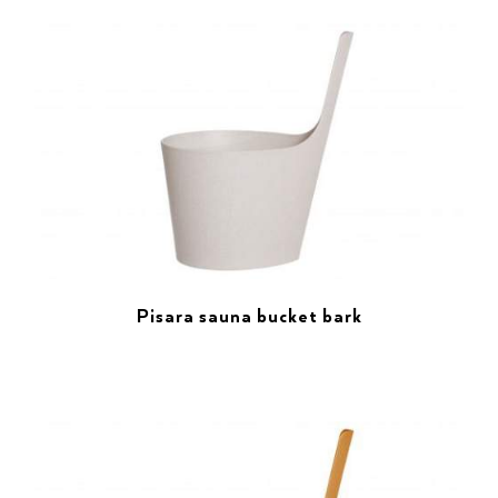
Pisara sauna bucket bark