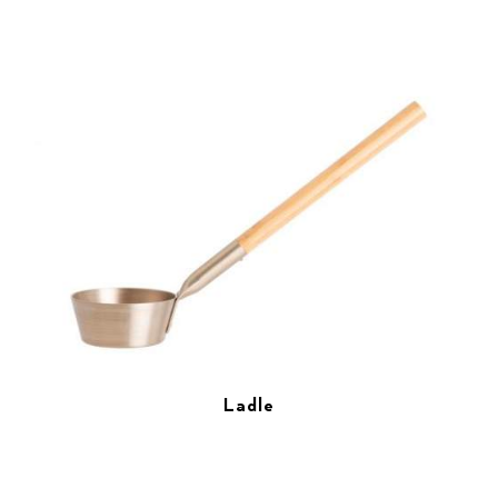
Ladle