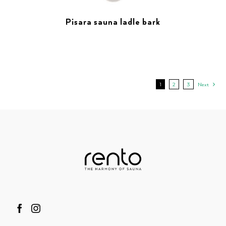
Pisara sauna ladle bark
1
2
3
Next