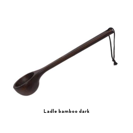
Ladle bamboo dark