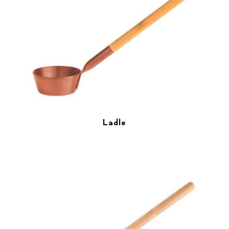
Ladle