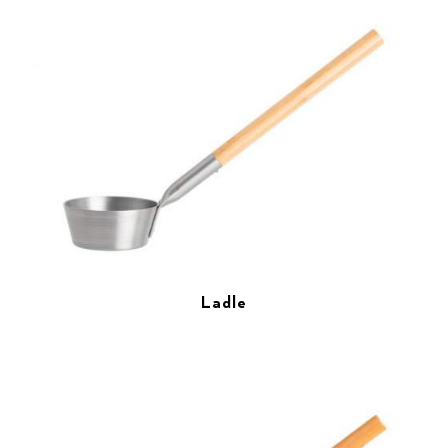
Ladle