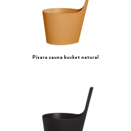
Pisara sauna bucket natural