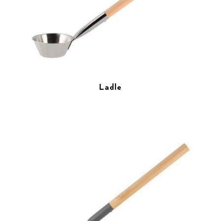
Ladle