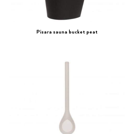
Pisara sauna bucket peat