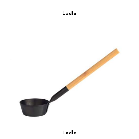
Ladle
Ladle