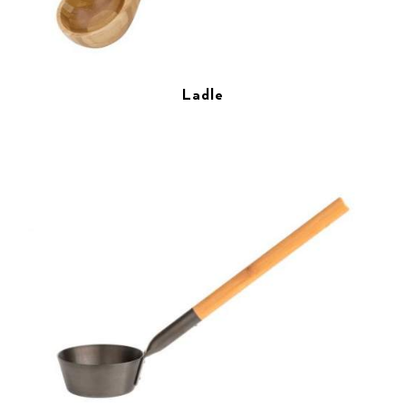
Ladle