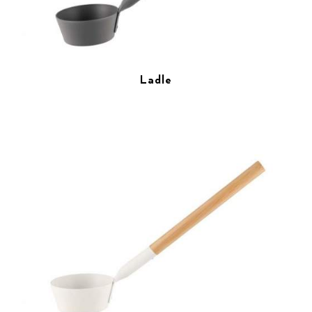
Ladle