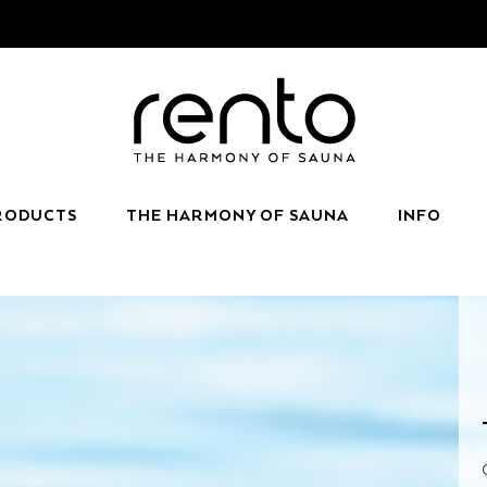
RODUCTS
THE HARMONY OF SAUNA
INFO