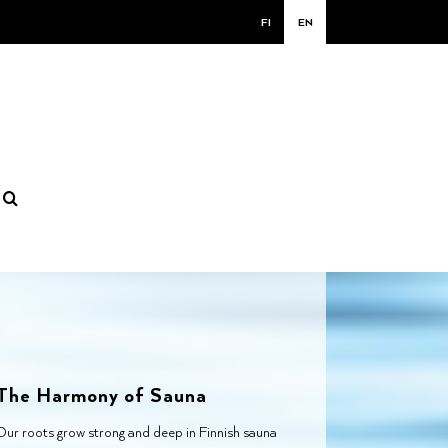
FI
EN
The Harmony of Sauna
Our roots grow strong and deep in Finnish sauna