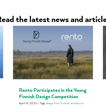
ead the latest news and articl
Rento Participates in the Young
Finnish Design Competition
April 16, 2026
|
Tags:
design from finland
,
rentosauna