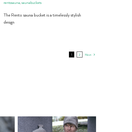
rentosauna
,
saunabuckets
The Rento sauna bucket is a timelessly stylish
design
1
2
Next