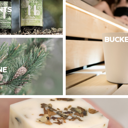
NTS
BUCKE
NE