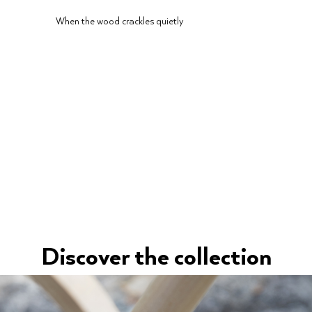
When the wood crackles quietly
Discover the collection