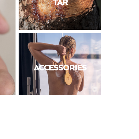
TAR
ACCESSORIES