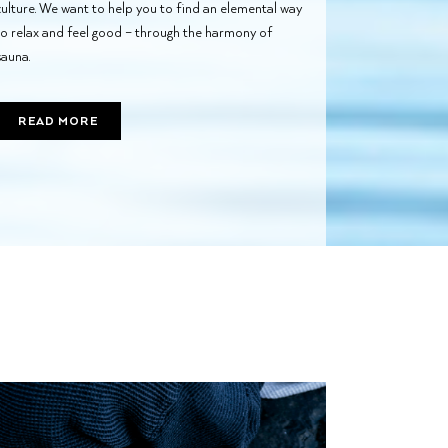
culture. We want to help you to find an elemental way
to relax and feel good – through the harmony of
sauna.
READ MORE