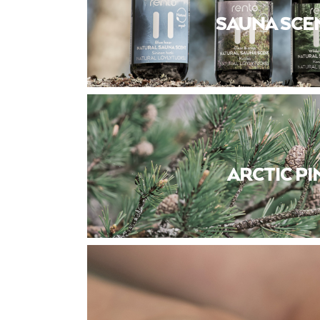
SAUNA SCE
ARCTIC PI