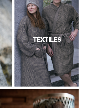
TEXTILES