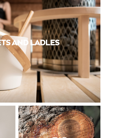
TS AND LADLES