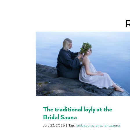
R
The traditional löyly at the
Bridal Sauna
July 23, 2026
|
Tags:
bridalsauna
,
rento
,
rentosauna
,