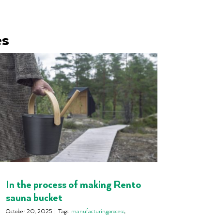
es
In the process of making Rento
sauna bucket
October 20, 2025
|
Tags:
manufacturingprocess
,