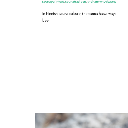
saunaperinteet
,
saunatradition
,
theharmonyofsauna
In Finnish sauna culture, the sauna has always
been