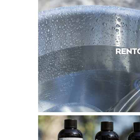
RENTO