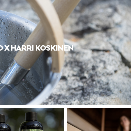
 X HARRI KOSKINEN