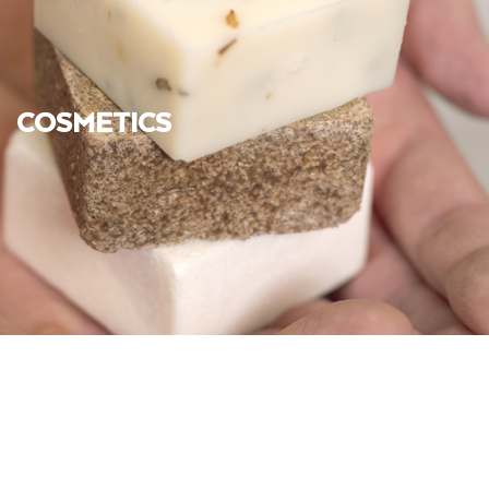
COSMETICS