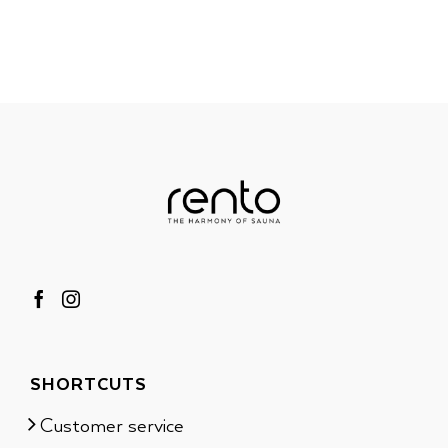
SHORTCUTS
Customer service