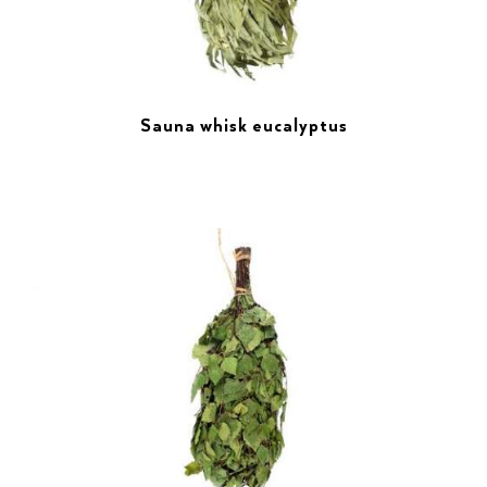
Sauna whisk eucalyptus