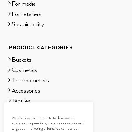
For media
For retailers
Sustainability
PRODUCT CATEGORIES
Buckets
Cosmetics
Thermometers
Accessories
Textiles
Sauna scents
We use cookies on this site to develop and
Gift sets
analyze our operations, improve our service and
target our marketing efforts. You can use our