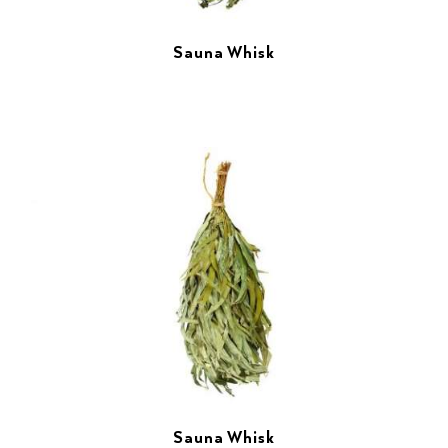
Sauna Whisk
Sauna Whisk