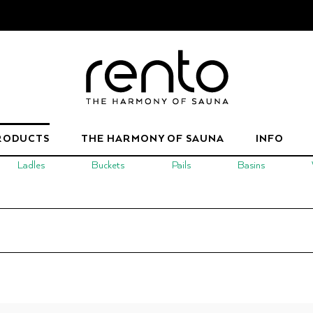
RODUCTS
THE HARMONY OF SAUNA
INFO
Ladles
Buckets
Pails
Basins