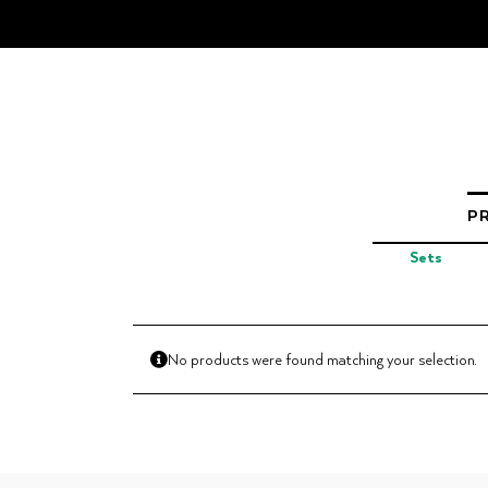
Skip
to
content
P
Sets
No products were found matching your selection.