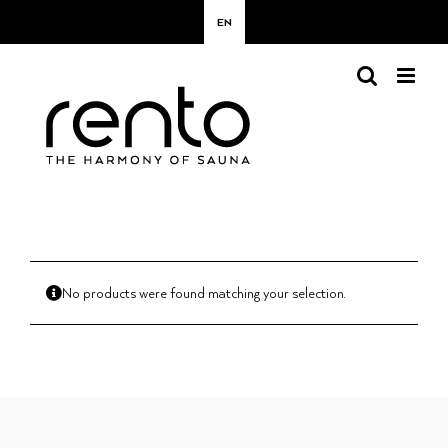
Skip
EN
to
content
No products were found matching your selection.