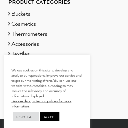
PRODUCT CATEGORIES
Buckets
Cosmetics
Thermometers
Accessories
Textiles
Sauna scents
We use cookies on this site to develop and
Gift sets
analyze our operations, improve our service and
target our marketing efforts. You can use our
website without cookies, but doing so may
reduce the relevancy and accuracy of
information displayed.
See our data protection policies for more
information.
REJECT ALL
ACCEPT
Copyright 2019
Tammer Brands