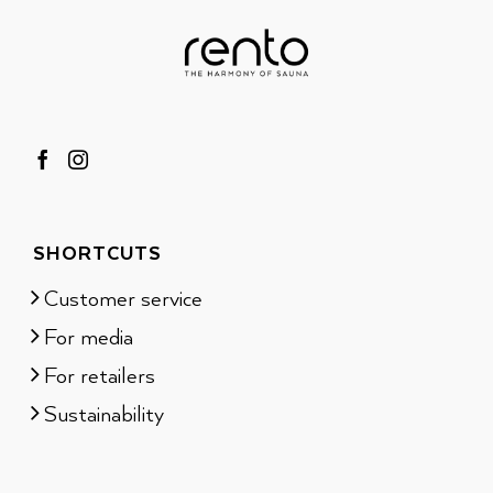
SHORTCUTS
Customer service
For media
For retailers
Sustainability