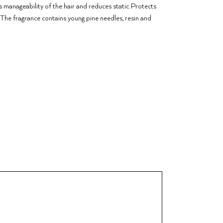
s manageability of the hair and reduces static. Protects
s. The fragrance contains young pine needles, resin and