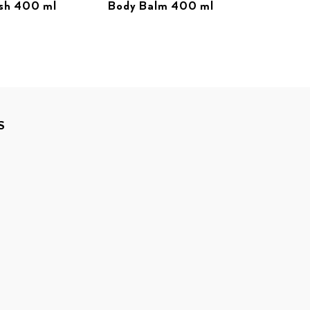
sh 400 ml
Body Balm 400 ml
S