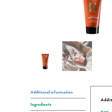
Additional information
Addit
Ingredients