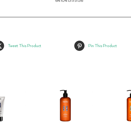
6410413175136
Tweet This Product
Pin This Product