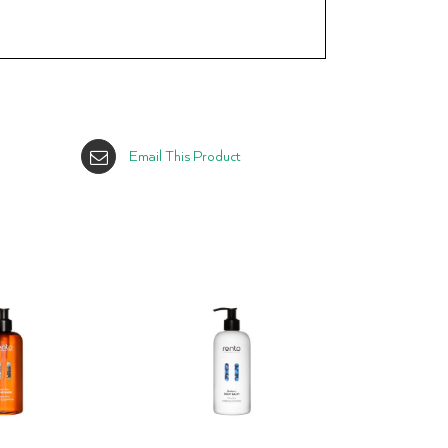
Email This Product