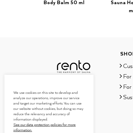
Body Balm 50 ml
Sauna H
m
SHO
Cus
For
For 
We use cookies on this site to develop and
Sust
analyze our operations, improve our service
and target our marketing efforts. You can use
our website without cookies, but doing so may
reduce the relevancy and accuracy of
information displayed.
See our data protection policies for more
information.