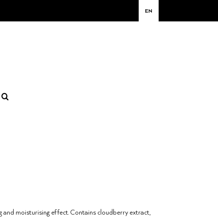
EN
g and moisturising effect. Contains cloudberry extract,