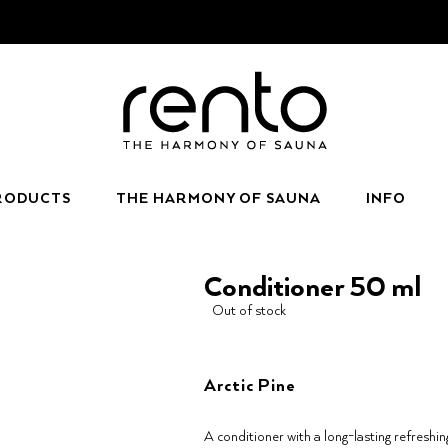
RODUCTS
THE HARMONY OF SAUNA
INFO
Conditioner 50 ml
Out of stock
Arctic Pine
A conditioner with a long-lasting refreshin