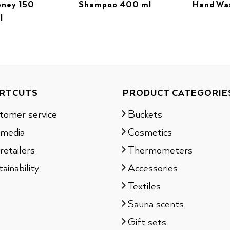
oney 150
Shampoo 400 ml
Hand Wa
l
RTCUTS
PRODUCT CATEGORIE
tomer service
Buckets
 media
Cosmetics
retailers
Thermometers
ainability
Accessories
Textiles
Sauna scents
Gift sets