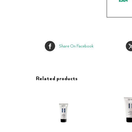
EAN
Share On Facebook
Related products