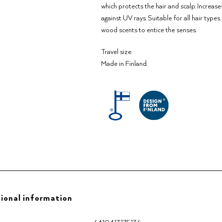
which protects the hair and scalp. Increase
against UV rays. Suitable for all hair type
wood scents to entice the senses.
Travel size.
Made in Finland.
ional information