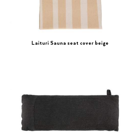
Laituri Sauna seat cover beige