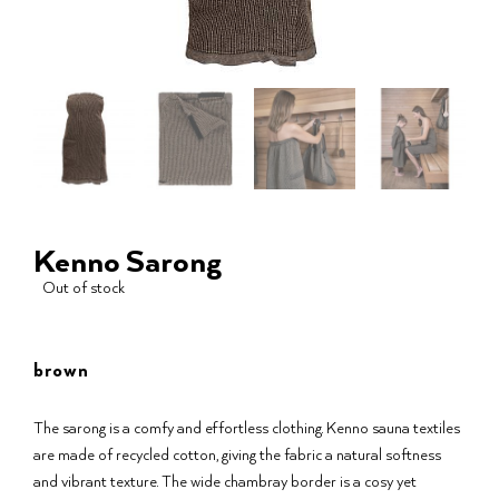
Kenno Sarong
Out of stock
brown
The sarong is a comfy and effortless clothing. Kenno sauna textiles
are made of recycled cotton, giving the fabric a natural softness
and vibrant texture. The wide chambray border is a cosy yet