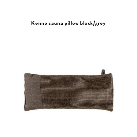
Kenno sauna pillow black/grey