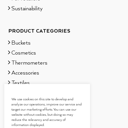
Sustainability
PRODUCT CATEGORIES
Buckets
Cosmetics
Thermometers
Accessories
Textiles
Sauna scents
We use cookies on this site to develop and
Gift sets
analyze our operations, improve our service and
target our marketing efforts. You can use our
website without cookies, but doing so may
reduce the relevancy and accuracy of
information displayed.