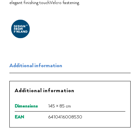
elegant finishing touch.⁠Velcro fastening.
Additional information
Additional information
Dimensions
145 × 85 cm
EAN
6410416008530