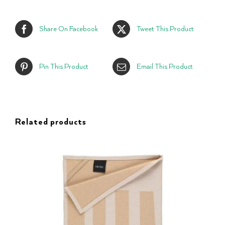
Share On Facebook
Tweet This Product
Pin This Product
Email This Product
Related products