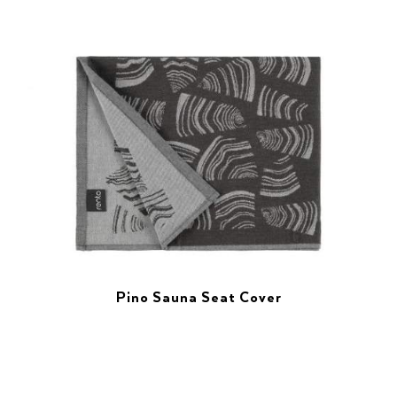
Pino Sauna Seat Cover