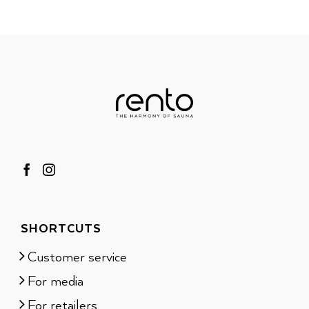
SHORTCUTS
Customer service
For media
For retailers