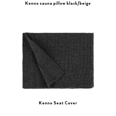
Kenno sauna pillow black/beige
Kenno Seat Cover