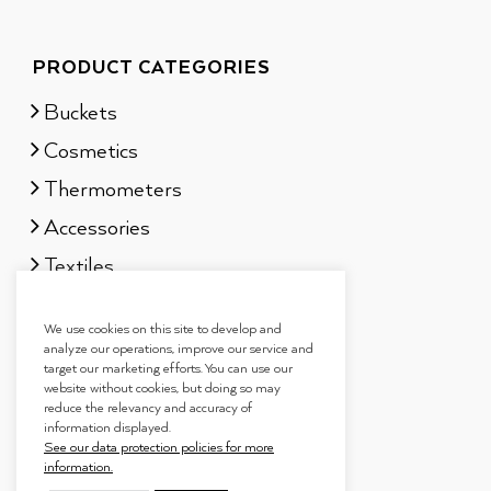
PRODUCT CATEGORIES
Buckets
Cosmetics
Thermometers
Accessories
Textiles
Sauna scents
We use cookies on this site to develop and
Gift sets
analyze our operations, improve our service and
target our marketing efforts. You can use our
website without cookies, but doing so may
reduce the relevancy and accuracy of
information displayed.
See our data protection policies for more
information.