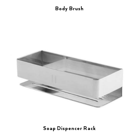
Body Brush
Soap Dispencer Rack