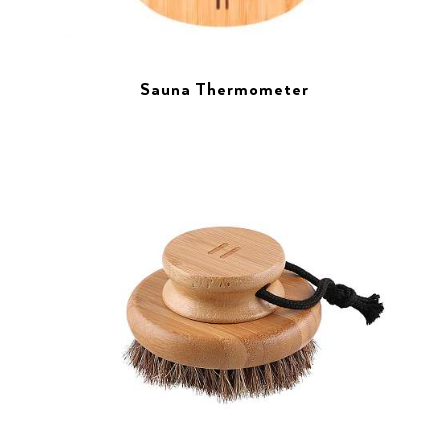
Sauna Thermometer