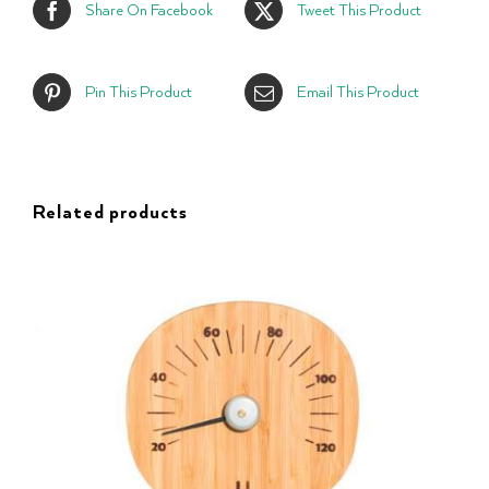
Share On Facebook
Tweet This Product
Pin This Product
Email This Product
Related products