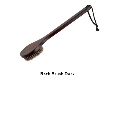
Bath Brush Dark