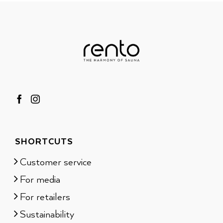
SHORTCUTS
Customer service
For media
For retailers
Sustainability