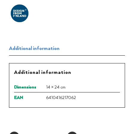
Additional information
Additional information
Dimensions
14 × 24 cm
EAN
6410416217062