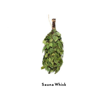
Sauna Whisk