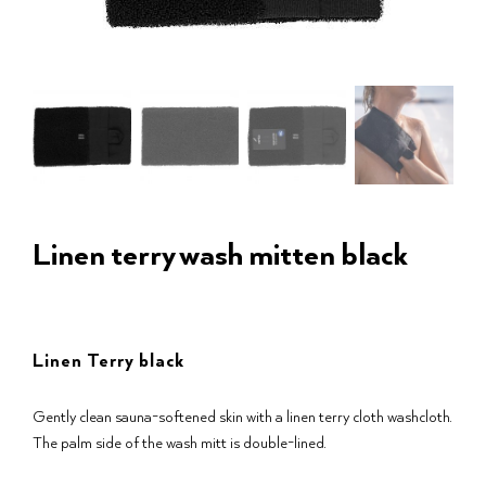
Linen terry wash mitten black
Linen Terry black
Gently clean sauna-softened skin with a linen terry cloth washcloth.
The palm side of the wash mitt is double-lined.