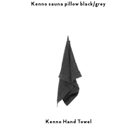
Kenno sauna pillow black/grey
Kenno Hand Towel