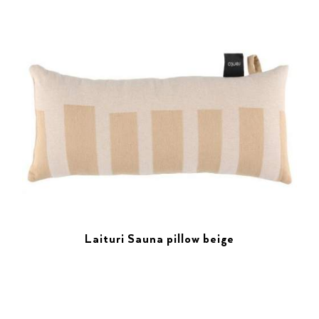
Laituri Sauna pillow beige