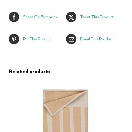
Share On Facebook
Tweet This Product
Pin This Product
Email This Product
Related products