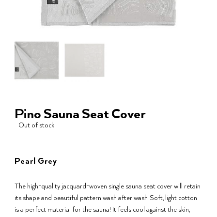
Pino Sauna Seat Cover
Out of stock
Pearl Grey
The high-quality jacquard-woven single sauna seat cover will retain
its shape and beautiful pattern wash after wash. Soft, light cotton
is a perfect material for the sauna! It feels cool against the skin,