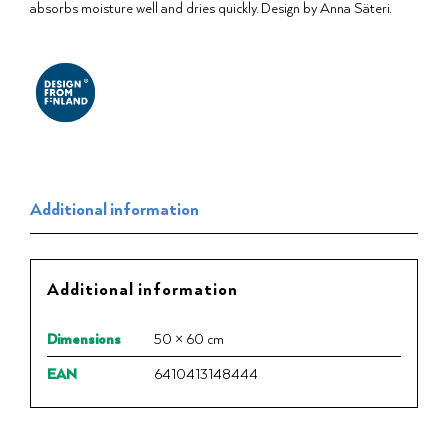
absorbs moisture well and dries quickly. Design by Anna Säteri.
Additional information
Additional information
Dimensions
50 × 60 cm
EAN
6410413148444