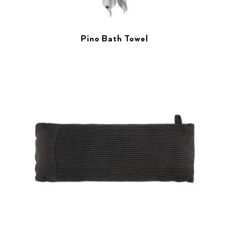
Pino Bath Towel