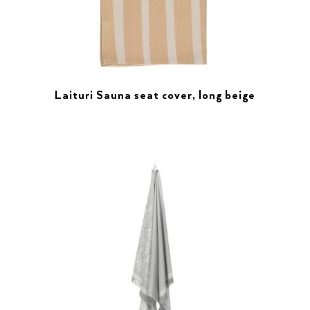
Laituri Sauna seat cover, long beige