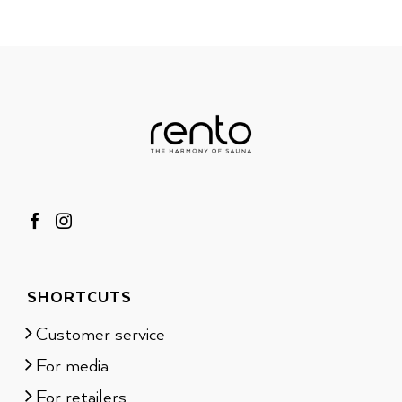
SHORTCUTS
Customer service
For media
For retailers