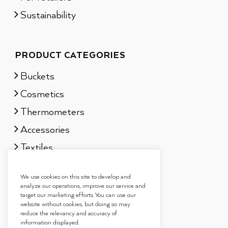
Sustainability
PRODUCT CATEGORIES
Buckets
Cosmetics
Thermometers
Accessories
Textiles
Sauna scents
We use cookies on this site to develop and
Gift sets
analyze our operations, improve our service and
target our marketing efforts. You can use our
website without cookies, but doing so may
reduce the relevancy and accuracy of
information displayed.