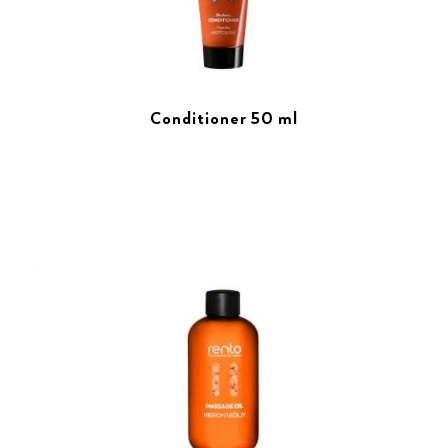
Conditioner 50 ml