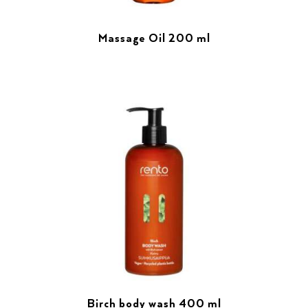
Massage Oil 200 ml
Birch body wash 400 ml