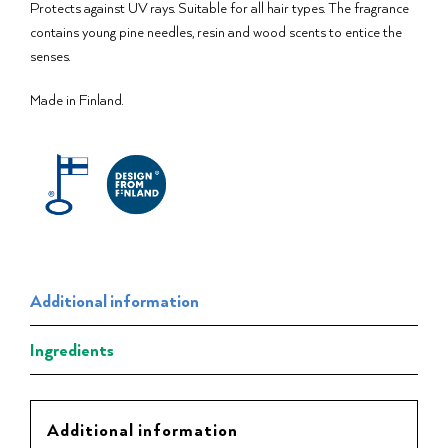
Protects against UV rays. Suitable for all hair types. The fragrance
contains young pine needles, resin and wood scents to entice the
senses.
Made in Finland.
Additional information
Ingredients
Additional information