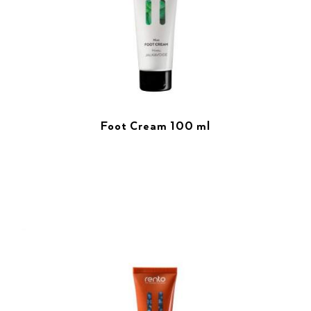
Foot Cream 100 ml