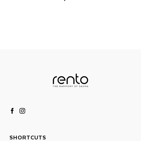
SHORTCUTS