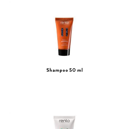
Shampoo 50 ml