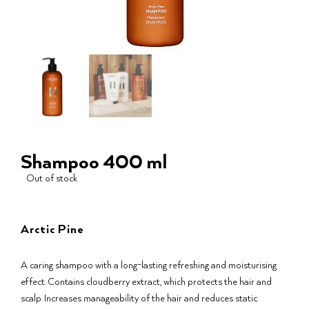
Shampoo 400 ml
Out of stock
Arctic Pine
A caring shampoo with a long-lasting refreshing and moisturising
effect. Contains cloudberry extract, which protects the hair and
scalp. Increases manageability of the hair and reduces static.