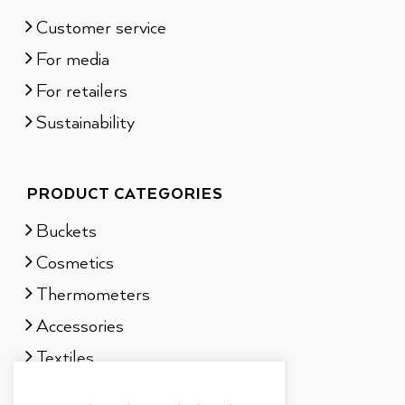
Customer service
For media
For retailers
Sustainability
PRODUCT CATEGORIES
Buckets
Cosmetics
Thermometers
Accessories
Textiles
Sauna scents