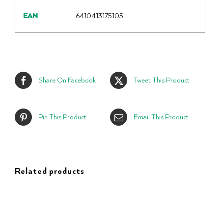
EAN
6410413175105
Share On Facebook
Tweet This Product
Pin This Product
Email This Product
Related products