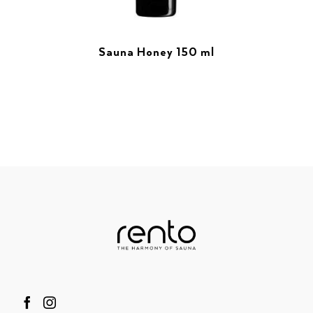
Sauna Honey 150 ml