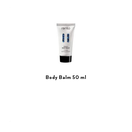
Body Balm 50 ml