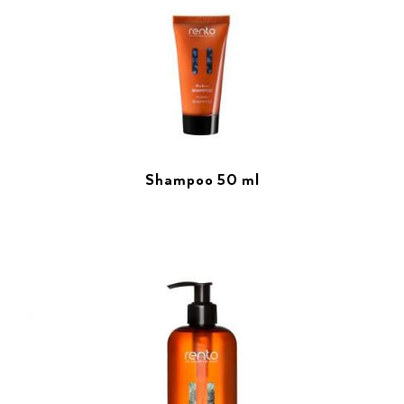
Shampoo 50 ml