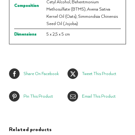
Cetyl Alcohol, Behentmonium
Composition
Methosulfate (BTMS), Avena Sativa
Kernel Oil (Oats), Simmondsia Chinensis
Seed Oil (Jojoba)
Dimensions
5 x 2,5 x 5 cm
Share On Facebook
Tweet This Product
Pin This Product
Email This Product
Related products