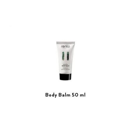
Body Balm 50 ml