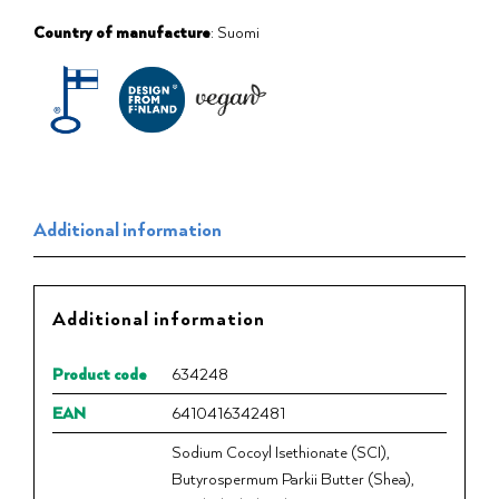
Country of manufacture
: Suomi
Additional information
Additional information
Product code
634248
EAN
6410416342481
Sodium Cocoyl Isethionate (SCI),
Butyrospermum Parkii Butter (Shea),