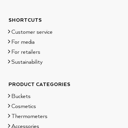
SHORTCUTS
Customer service
For media
For retailers
Sustainability
PRODUCT CATEGORIES
Buckets
Cosmetics
Thermometers
Accessories