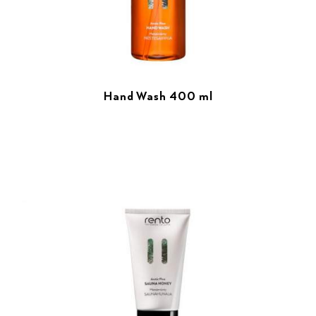
Hand Wash 400 ml