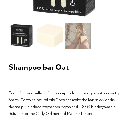
Shampoo bar Oat
Soap-free and sulfate-free shampoo for all hair types. Abundantly
foamy. Contains natural oils. Does not make the hair sticky or dry
the scalp. No added fragrances. Vegan and 100 % biodegradable.
Suitable for the Curly Girl method. Made in Finland.