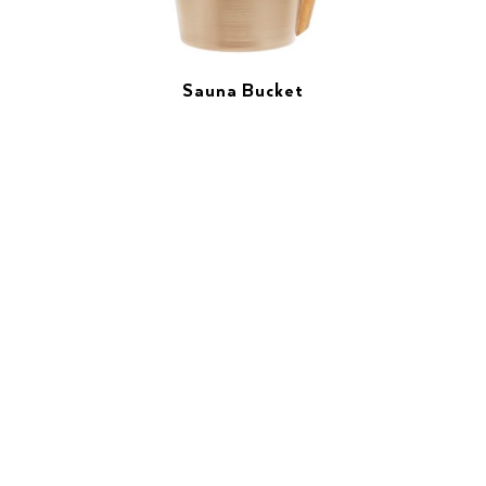
Sauna Bucket