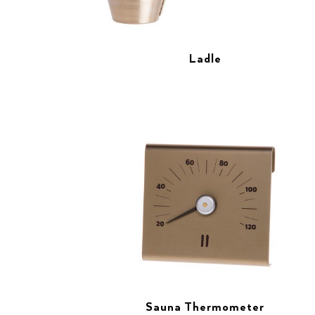
Ladle
Sauna Thermometer