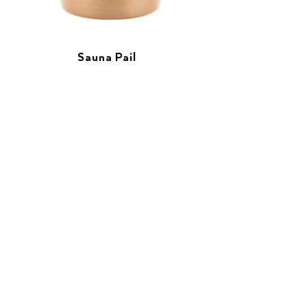
Sauna Pail