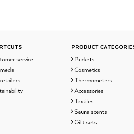
RTCUTS
PRODUCT CATEGORIE
tomer service
Buckets
 media
Cosmetics
retailers
Thermometers
ainability
Accessories
Textiles
Sauna scents
Gift sets