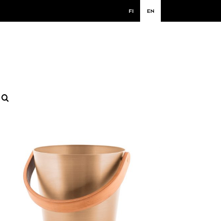
FI
EN