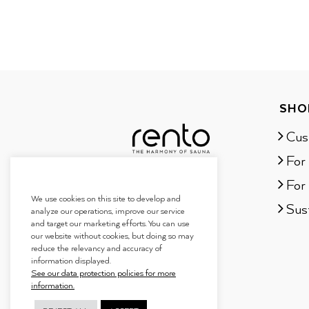
SHO
Cus
For
For 
We use cookies on this site to develop and
Sust
analyze our operations, improve our service
and target our marketing efforts. You can use
our website without cookies, but doing so may
reduce the relevancy and accuracy of
information displayed.
See our data protection policies for more
information.