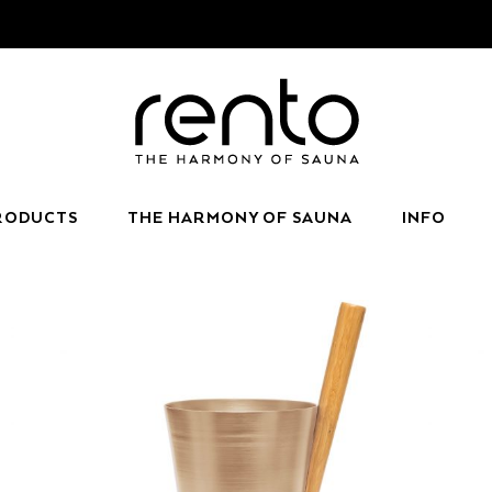
RODUCTS
THE HARMONY OF SAUNA
INFO