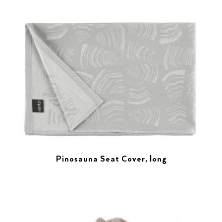
Pinosauna Seat Cover, long