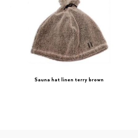
Sauna hat linen terry brown