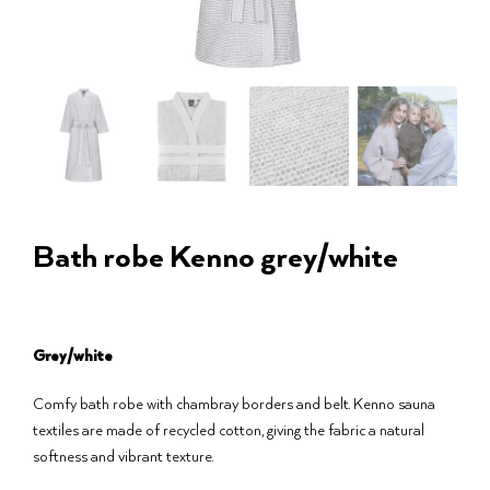
Bath robe Kenno grey/white
Grey/white
Comfy bath robe with chambray borders and belt. Kenno sauna
textiles are made of recycled cotton, giving the fabric a natural
softness and vibrant texture.