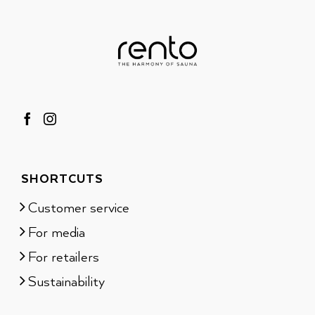
SHORTCUTS
Customer service
For media
For retailers
Sustainability