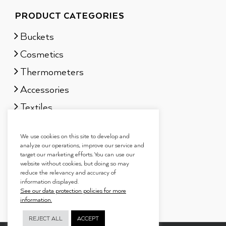
PRODUCT CATEGORIES
Buckets
Cosmetics
Thermometers
Accessories
Textiles
Sauna scents
We use cookies on this site to develop and
Gift sets
analyze our operations, improve our service and
target our marketing efforts. You can use our
website without cookies, but doing so may
reduce the relevancy and accuracy of
information displayed.
See our data protection policies for more
information.
REJECT ALL
ACCEPT