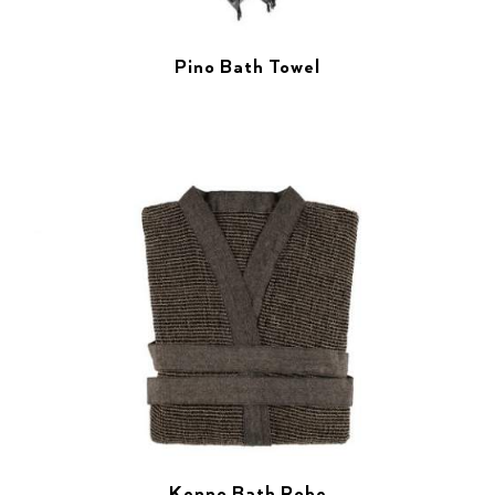
Pino Bath Towel
Kenno Bath Robe