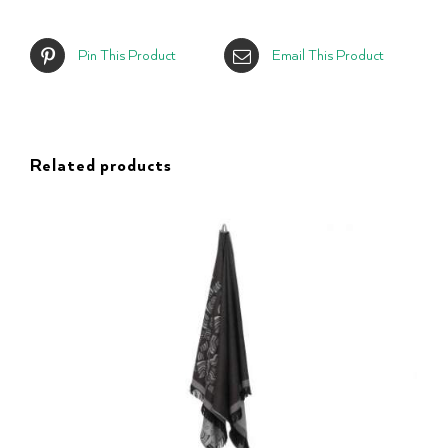
Pin This Product
Email This Product
Related products