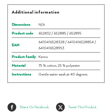
Additional information
Dimensions
N/A
Product code
652832 / 652885 / 652895
6410416528328 / 6410416528854 /
EAN
6410416528953
Product family
Kenno
Material
75 % cotton, 25 % polyester
Instructions
Gentle water wash at 40 degrees.
Share On Facebook
Tweet This Product