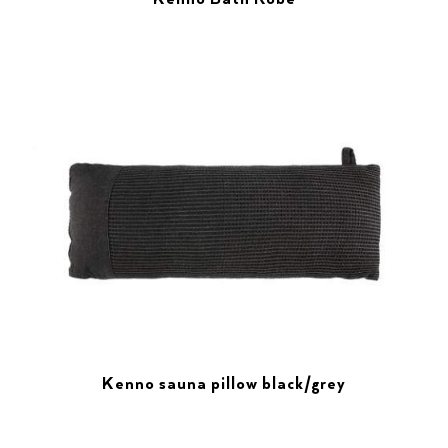
Kenno sauna pillow black/grey