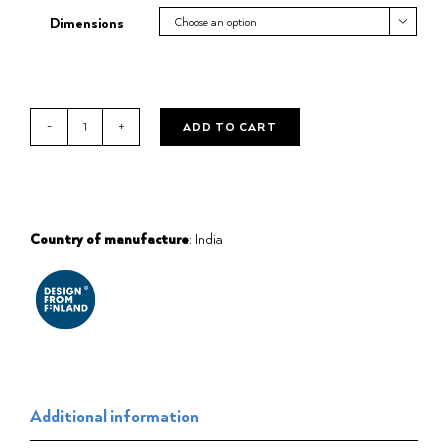
Dimensions

ADD TO CART
Bath
robe
Kenno
grey/white
quantity
Country of manufacture
: India
Additional information