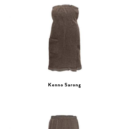
Kenno Sarong