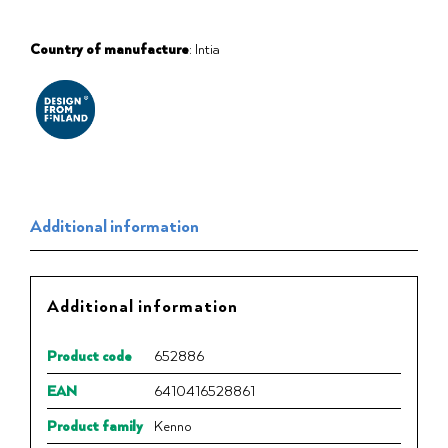
Country of manufacture
: Intia
Additional information
Additional information
Product code
652886
EAN
6410416528861
Product family
Kenno