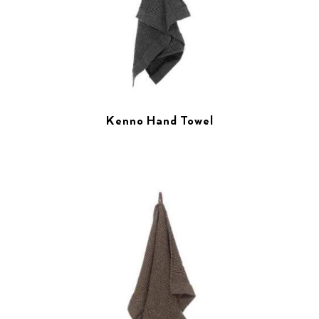
Kenno Hand Towel