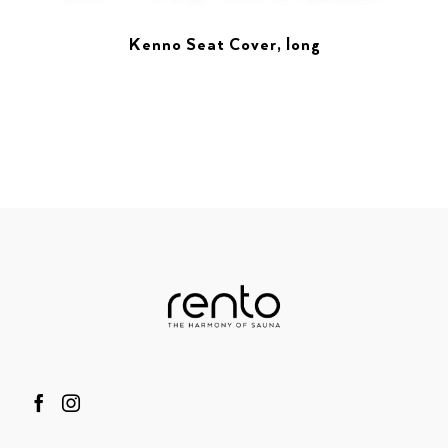
Kenno Seat Cover, long