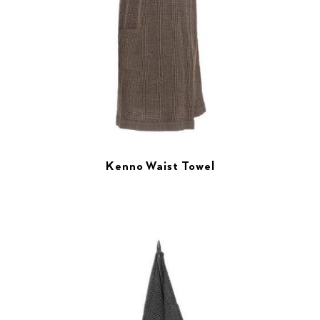
Kenno Waist Towel