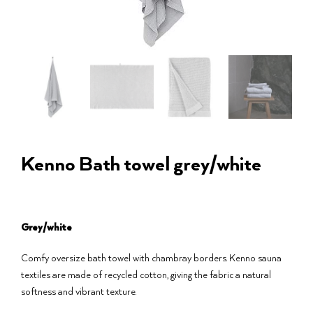
Kenno Bath towel grey/white
Grey/white
Comfy oversize bath towel with chambray borders. Kenno sauna
textiles are made of recycled cotton, giving the fabric a natural
softness and vibrant texture.