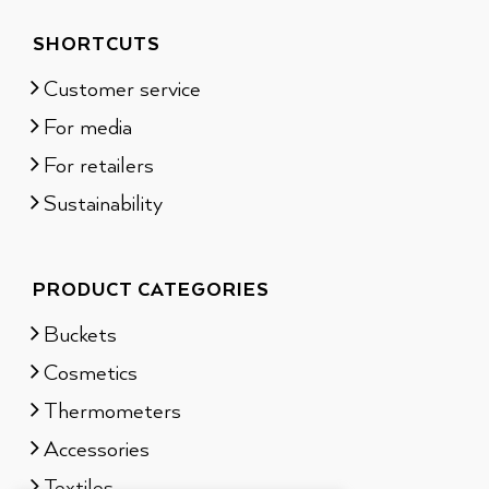
SHORTCUTS
Customer service
For media
For retailers
Sustainability
PRODUCT CATEGORIES
Buckets
Cosmetics
Thermometers
Accessories
Textiles