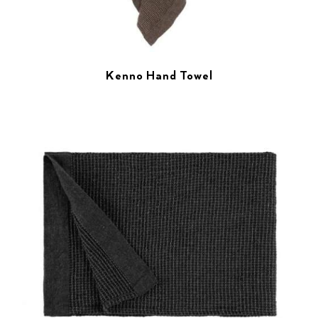
Kenno Hand Towel