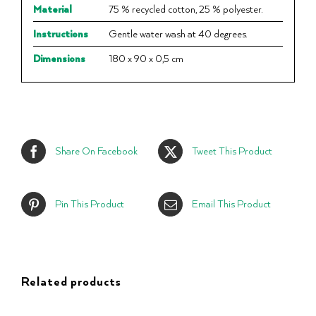
Material
75 % recycled cotton, 25 % polyester.
Instructions
Gentle water wash at 40 degrees.
Dimensions
180 x 90 x 0,5 cm
Share On Facebook
Tweet This Product
Pin This Product
Email This Product
Related products