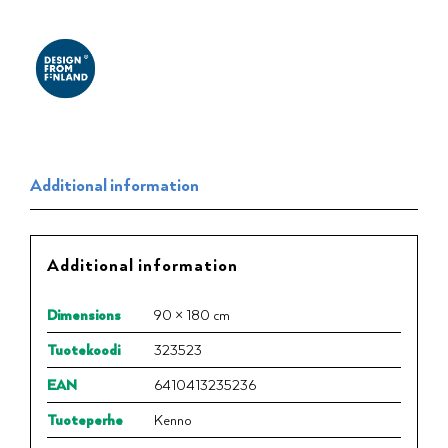
Additional information
Additional information
Dimensions
90 × 180 cm
Tuotekoodi
323523
EAN
6410413235236
Tuoteperhe
Kenno