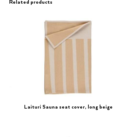
Related products
Laituri Sauna seat cover, long beige