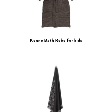
Kenno Bath Robe for kids