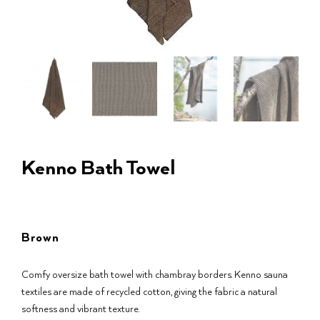
Kenno Bath Towel
Brown
Comfy oversize bath towel with chambray borders. Kenno sauna
textiles are made of recycled cotton, giving the fabric a natural
softness and vibrant texture.