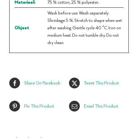
Materiaali
75 % cotton, 25 % polyester.
Wash before use. Wash separately.
Shrinkage 5 %. Stretch to shape when wet
Ohjeet
after washing. Gentle cycle 40 °C. Iron on
medium heat. Do not tumble dry. Do not
dry clean.
Share On Facebook
Tweet This Product
Pin This Product
Email This Product