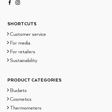
SHORTCUTS
Customer service
For media
For retailers
Sustainability
PRODUCT CATEGORIES
Buckets
Cosmetics
Thermometers