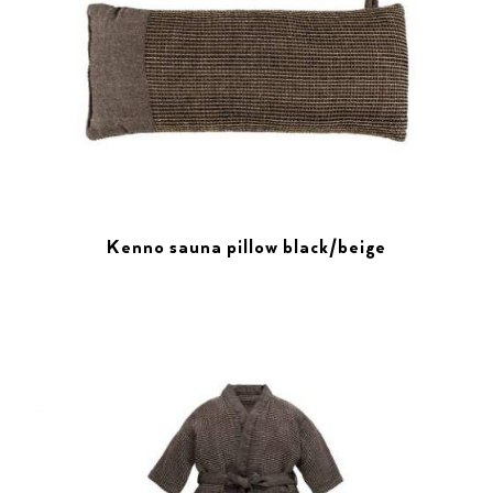
Kenno sauna pillow black/beige