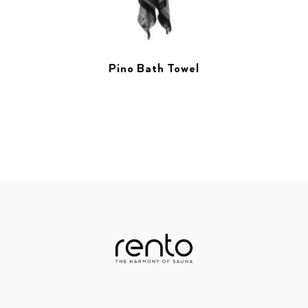
Pino Bath Towel