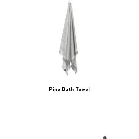
Pino Bath Towel