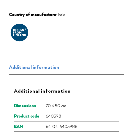
Country of manufacture
: Intia
Additional information
Additional information
Dimensions
70 × 50 cm
Product code
640598
EAN
6410416405988