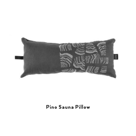
Pino Sauna Pillow