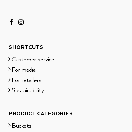
SHORTCUTS
Customer service
For media
For retailers
Sustainability
PRODUCT CATEGORIES
Buckets