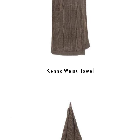
Kenno Waist Towel