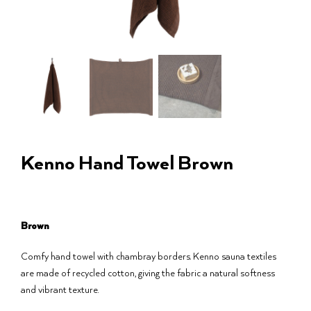
Kenno Hand Towel Brown
Brown
Comfy hand towel with chambray borders. Kenno sauna textiles
are made of recycled cotton, giving the fabric a natural softness
and vibrant texture.