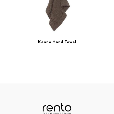
Kenno Hand Towel