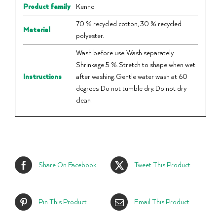
Product family
Kenno
70 % recycled cotton, 30 % recycled
Material
polyester.
Wash before use. Wash separately.
Shrinkage 5 %. Stretch to shape when wet
Instructions
after washing. Gentle water wash at 60
degrees. Do not tumble dry. Do not dry
clean.
Share On Facebook
Tweet This Product
Pin This Product
Email This Product