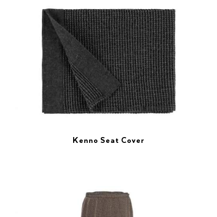
Kenno Seat Cover