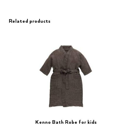
Related products
Kenno Bath Robe for kids