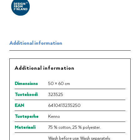
Additional information
Additional information
Dimensions
50 × 60 cm
Tuotekoodi
323525
EAN
6410413235250
Tuoteperhe
Kenno
Materiaali
75 % cotton, 25 % polyester.
Wash before use. Wash separately.