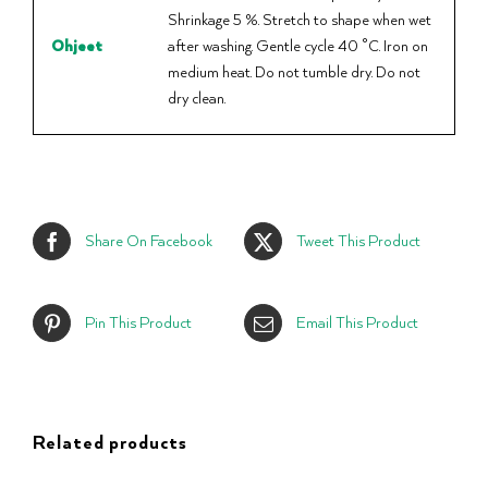
Shrinkage 5 %. Stretch to shape when wet
Ohjeet
after washing. Gentle cycle 40 °C. Iron on
medium heat. Do not tumble dry. Do not
dry clean.
Share On Facebook
Tweet This Product
Pin This Product
Email This Product
Related products