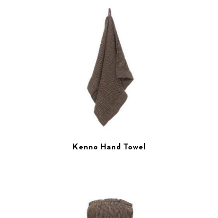
Kenno Hand Towel