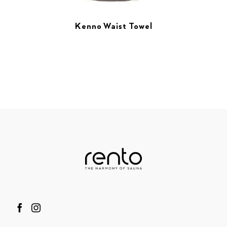
Kenno Waist Towel