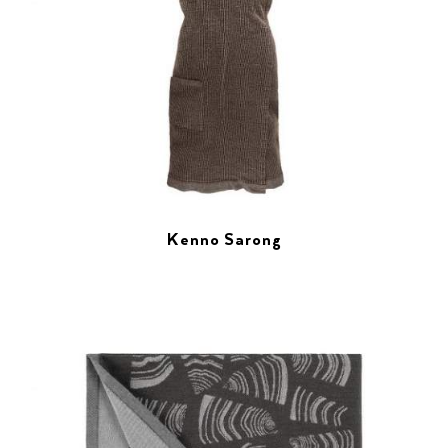
Kenno Sarong