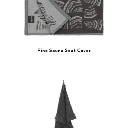
Pino Sauna Seat Cover