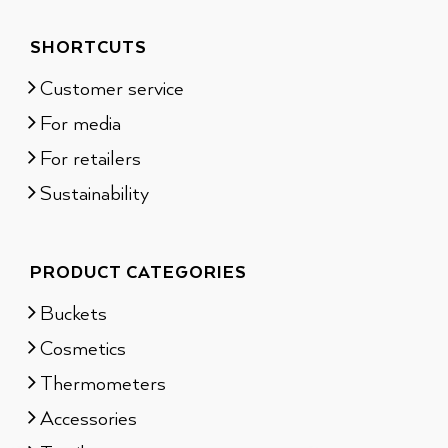
SHORTCUTS
Customer service
For media
For retailers
Sustainability
PRODUCT CATEGORIES
Buckets
Cosmetics
Thermometers
Accessories