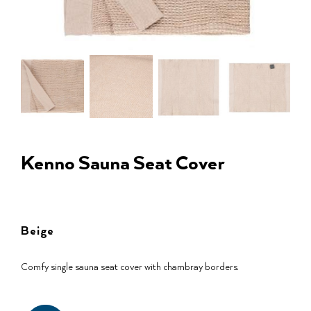
Kenno Sauna Seat Cover
Beige
Comfy single sauna seat cover with chambray borders.