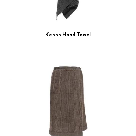
Kenno Hand Towel