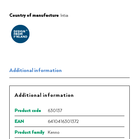
Country of manufacture
: Intia
Additional information
Additional information
Product code
630137
EAN
6410416301372
Product family
Kenno