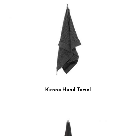
Kenno Hand Towel