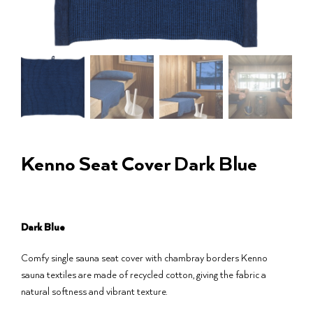
Kenno Seat Cover Dark Blue
Dark Blue
Comfy single sauna seat cover with chambray borders Kenno
sauna textiles are made of recycled cotton, giving the fabric a
natural softness and vibrant texture.