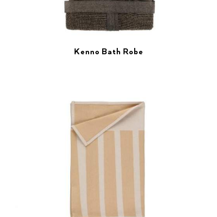
Kenno Bath Robe