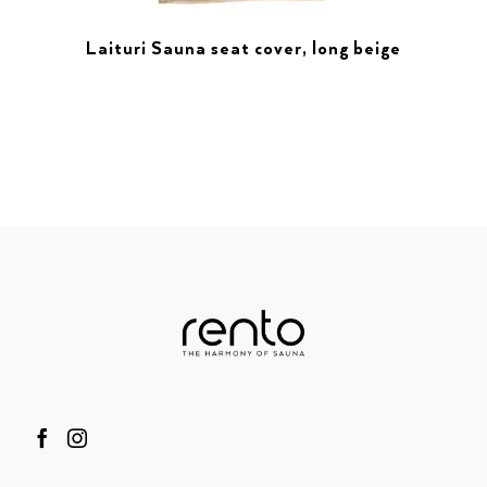
Laituri Sauna seat cover, long beige