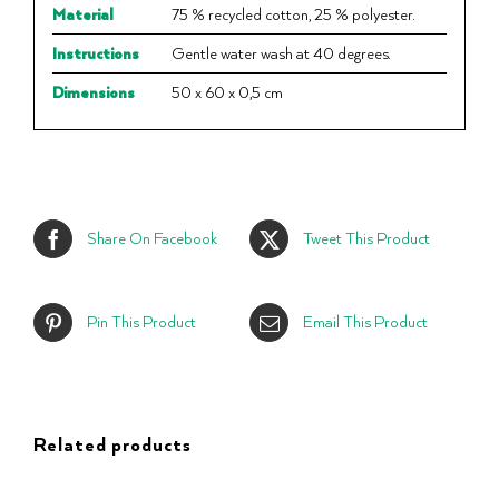
Material
75 % recycled cotton, 25 % polyester.
Instructions
Gentle water wash at 40 degrees.
Dimensions
50 x 60 x 0,5 cm
Share On Facebook
Tweet This Product
Pin This Product
Email This Product
Related products