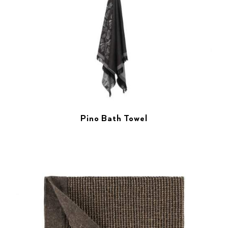
Pino Bath Towel