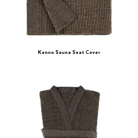
Kenno Sauna Seat Cover