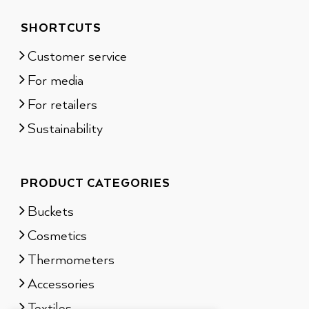
SHORTCUTS
Customer service
For media
For retailers
Sustainability
PRODUCT CATEGORIES
Buckets
Cosmetics
Thermometers
Accessories
Textiles