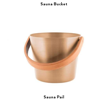
Sauna Bucket
Sauna Pail