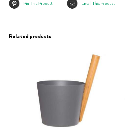
Pin This Product
Email This Product
Related products