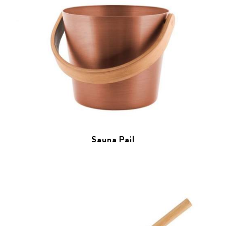
Sauna Pail