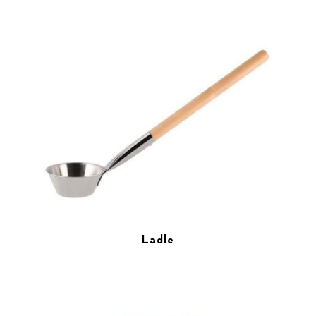
Ladle