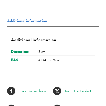
Additional information
Additional information
Dimensions
43 cm
EAN
6410412157652
Share On Facebook
Tweet This Product