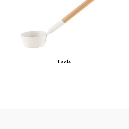
Ladle