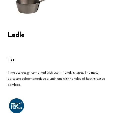
Ladle
Tar
Timeless design combined with user-friendly shapes. The metal
parts are colour-anodised aluminium, with handles of heat-treated
bamboo.