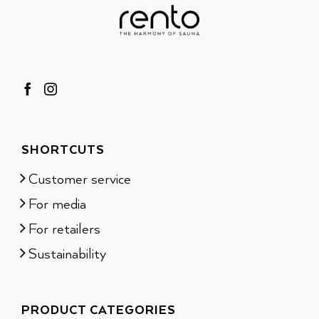
SHORTCUTS
Customer service
For media
For retailers
Sustainability
PRODUCT CATEGORIES