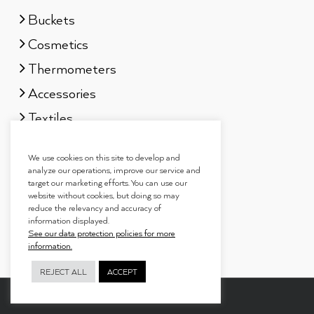
Buckets
Cosmetics
Thermometers
Accessories
Textiles
Sauna scents
We use cookies on this site to develop and
Gift sets
analyze our operations, improve our service and
target our marketing efforts. You can use our
website without cookies, but doing so may
reduce the relevancy and accuracy of
information displayed.
See our data protection policies for more
information.
REJECT ALL
ACCEPT
Copyright 2019
Tammer Brands