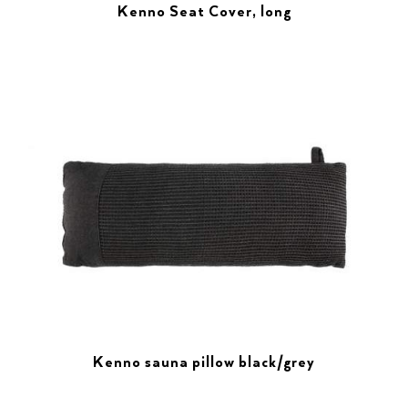
Kenno Seat Cover, long
Kenno sauna pillow black/grey