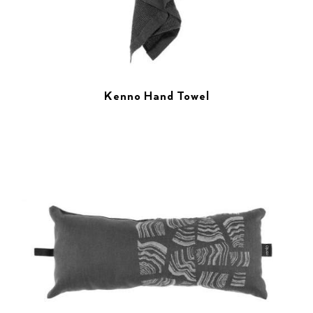
Kenno Hand Towel