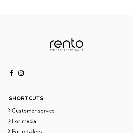
SHORTCUTS
Customer service
For media
For retailers