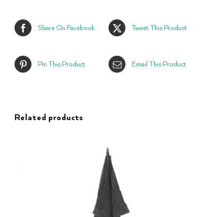
Share On Facebook
Tweet This Product
Pin This Product
Email This Product
Related products