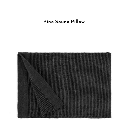
Pino Sauna Pillow