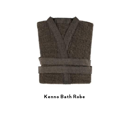
Kenno Bath Robe