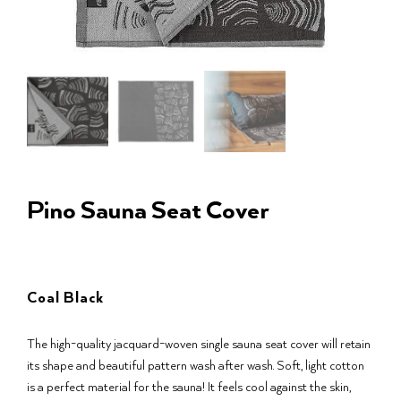
Pino Sauna Seat Cover
Coal Black
The high-quality jacquard-woven single sauna seat cover will retain
its shape and beautiful pattern wash after wash. Soft, light cotton
is a perfect material for the sauna! It feels cool against the skin,