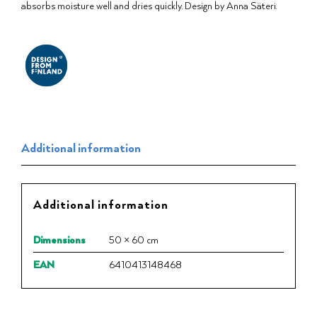
absorbs moisture well and dries quickly. Design by Anna Säteri.
Additional information
Additional information
Dimensions
50 × 60 cm
EAN
6410413148468