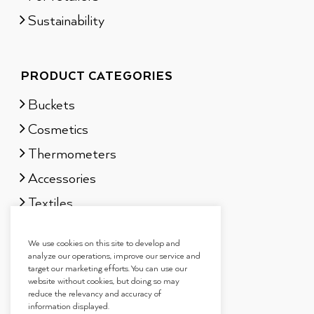
Sustainability
PRODUCT CATEGORIES
Buckets
Cosmetics
Thermometers
Accessories
Textiles
Sauna scents
We use cookies on this site to develop and
Gift sets
analyze our operations, improve our service and
target our marketing efforts. You can use our
website without cookies, but doing so may
reduce the relevancy and accuracy of
information displayed.