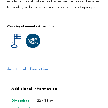
excellent choice of material for the heat and humidity of the sauna.
Recyclable, can be converted into energy by burning. Capacity 5 L.
Country of manufacture
: Finland
Additional information
Additional information
Dimensions
22 × 38 cm