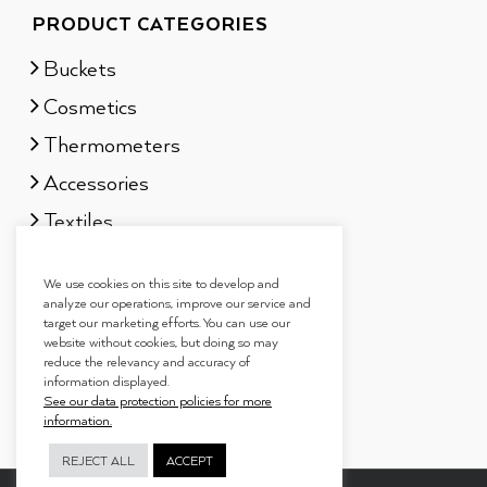
PRODUCT CATEGORIES
Buckets
Cosmetics
Thermometers
Accessories
Textiles
Sauna scents
We use cookies on this site to develop and
Gift sets
analyze our operations, improve our service and
target our marketing efforts. You can use our
website without cookies, but doing so may
reduce the relevancy and accuracy of
information displayed.
See our data protection policies for more
information.
REJECT ALL
ACCEPT