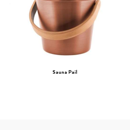
Sauna Pail