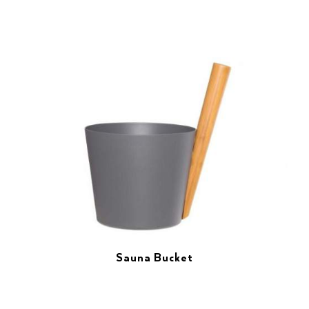
Sauna Bucket