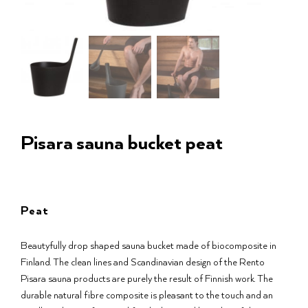
Pisara sauna bucket peat
Peat
Beautyfully drop shaped sauna bucket made of biocomposite in
Finland. The clean lines and Scandinavian design of the Rento
Pisara sauna products are purely the result of Finnish work. The
durable natural fibre composite is pleasant to the touch and an