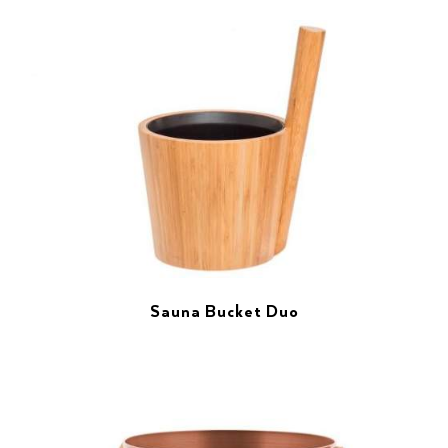
Sauna Bucket Duo