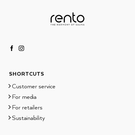
SHORTCUTS
Customer service
For media
For retailers
Sustainability