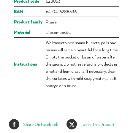
Product code
628853
EAN
6410416288536
Product family
Pisara
Material
Biocomposite.
Well-maintained sauna buckets, pails and
basins will remain beautiful for a long time.
Empty the bucket or basin of water after
Instructions
the sauna. Do not leave sauna products in
a hot and humid sauna. If necessary, clean
the surfaces with mild soapy water, a soft
sponge or a brush.
Share On Facebook
Tweet This Product