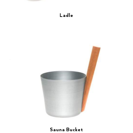
Ladle
Sauna Bucket