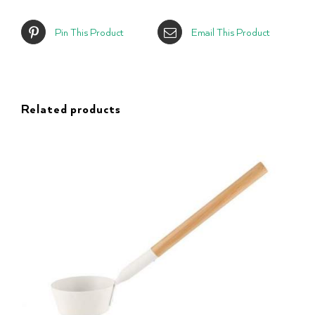
Pin This Product
Email This Product
Related products