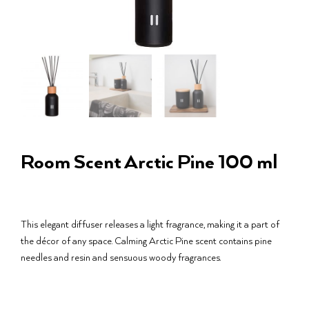
Room Scent Arctic Pine 100 ml
This elegant diffuser releases a light fragrance, making it a part of
the décor of any space. Calming Arctic Pine scent contains pine
needles and resin and sensuous woody fragrances.