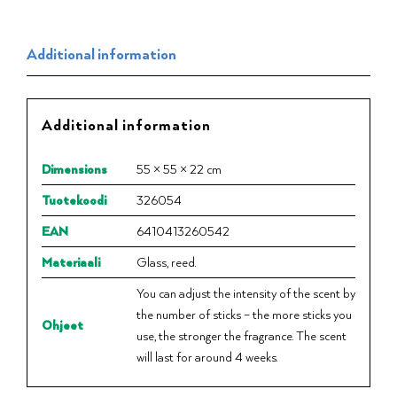
Additional information
Additional information
Dimensions
55 × 55 × 22 cm
Tuotekoodi
326054
EAN
6410413260542
Materiaali
Glass, reed.
You can adjust the intensity of the scent by
the number of sticks – the more sticks you
Ohjeet
use, the stronger the fragrance. The scent
will last for around 4 weeks.