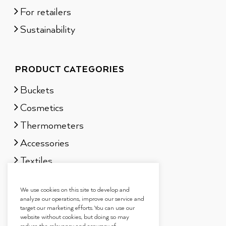
For retailers
Sustainability
PRODUCT CATEGORIES
Buckets
Cosmetics
Thermometers
Accessories
Textiles
Sauna scents
We use cookies on this site to develop and
Gift sets
analyze our operations, improve our service and
target our marketing efforts. You can use our
website without cookies, but doing so may
reduce the relevancy and accuracy of