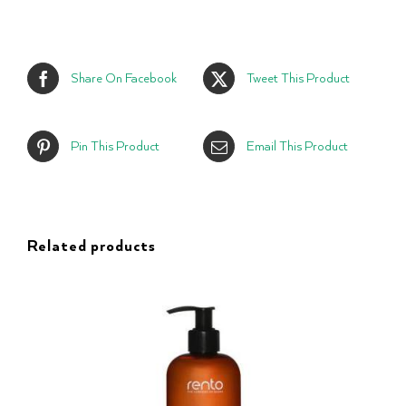
Share On Facebook
Tweet This Product
Pin This Product
Email This Product
Related products