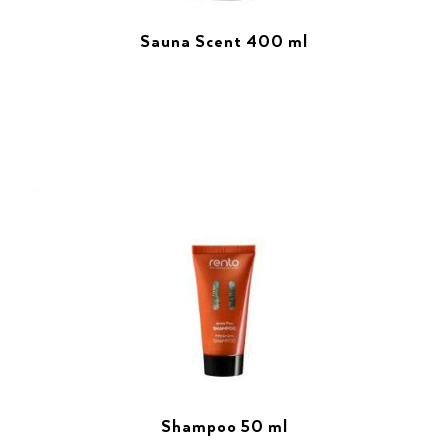
Sauna Scent 400 ml
Shampoo 50 ml