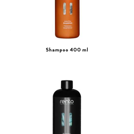
Shampoo 400 ml