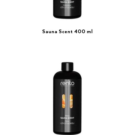
Sauna Scent 400 ml