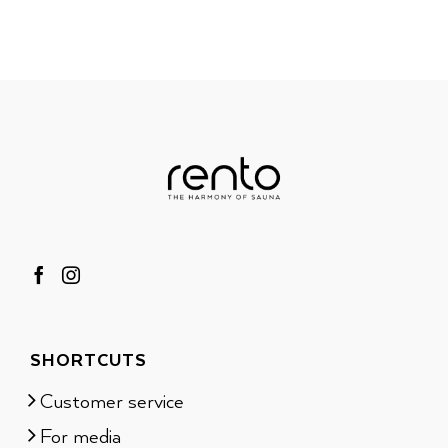
SHORTCUTS
Customer service
For media