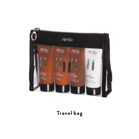
Travel bag