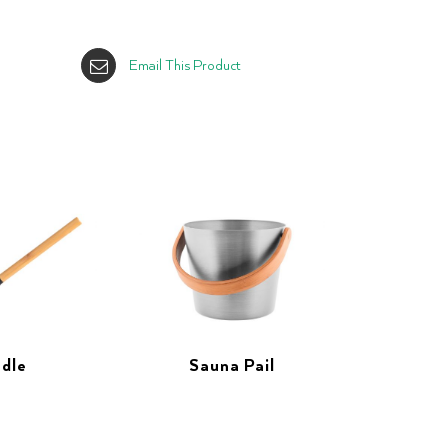
Email This Product
dle
Sauna Pail