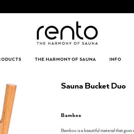
RODUCTS
THE HARMONY OF SAUNA
INFO
Sauna Bucket Duo
Bamboo
Bamboo is a beautiful material that goes 