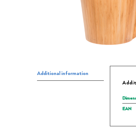
Additional information
Addit
Dimens
EAN