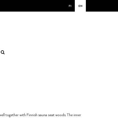
FI
EN
well together with Finnish sauna seat woods. The inner