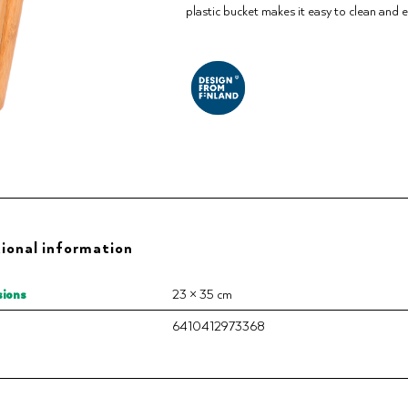
plastic bucket makes it easy to clean and ex
ional information
ions
23 × 35 cm
6410412973368