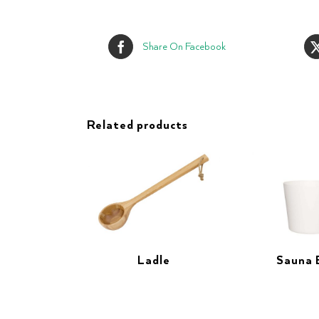
Share On Facebook
Related products
Ladle
Sauna 