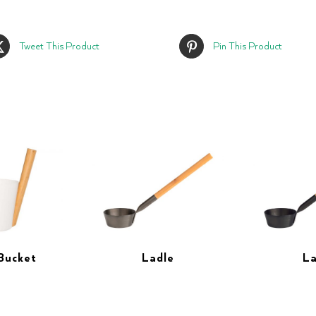
Tweet This Product
Pin This Product
Bucket
Ladle
La