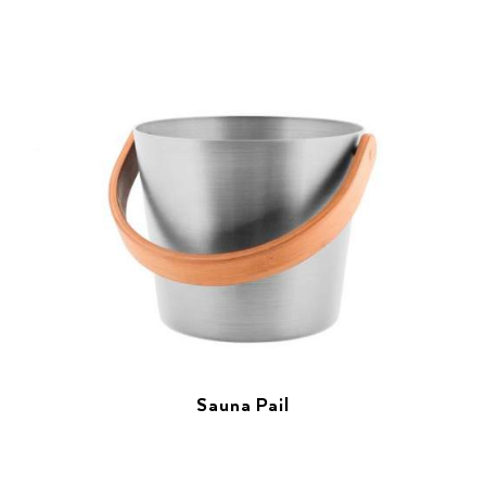
Sauna Pail