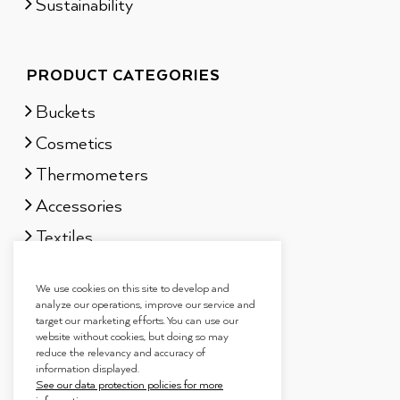
Sustainability
PRODUCT CATEGORIES
Buckets
Cosmetics
Thermometers
Accessories
Textiles
Sauna scents
We use cookies on this site to develop and
Gift sets
analyze our operations, improve our service and
target our marketing efforts. You can use our
website without cookies, but doing so may
reduce the relevancy and accuracy of
information displayed.
See our data protection policies for more