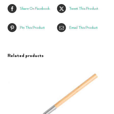
Share On Facebook
Tweet This Product
Pin This Product
Email This Product
Related products