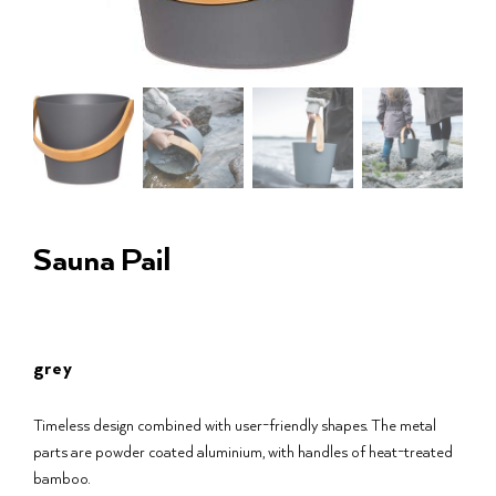
Sauna Pail
grey
Timeless design combined with user-friendly shapes. The metal
parts are powder coated aluminium, with handles of heat-treated
bamboo.