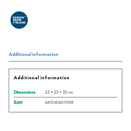
Additional information
Additional information
Dimensions
23 × 23 × 35 cm
EAN
6410416011769