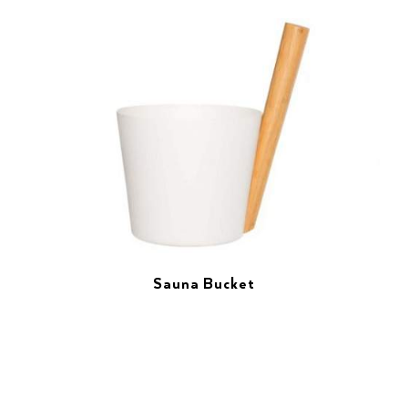
Sauna Bucket