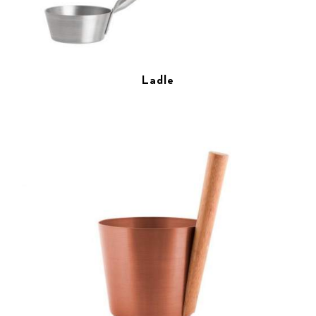
Ladle