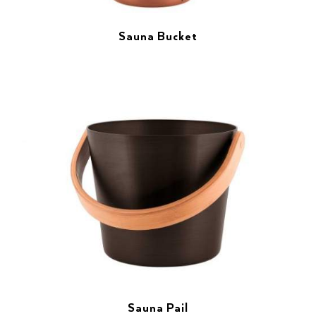
Sauna Bucket
Sauna Pail