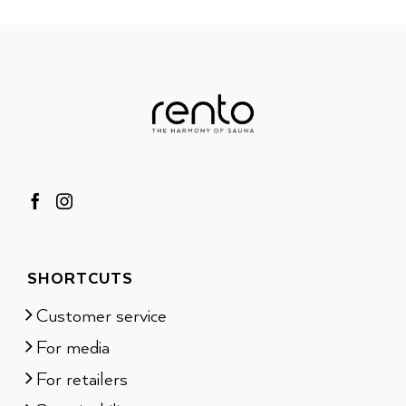
SHORTCUTS
Customer service
For media
For retailers