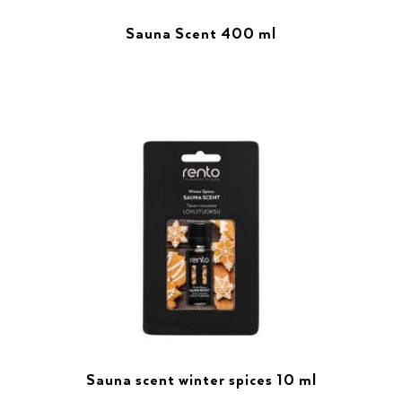
Sauna Scent 400 ml
Sauna scent winter spices 10 ml