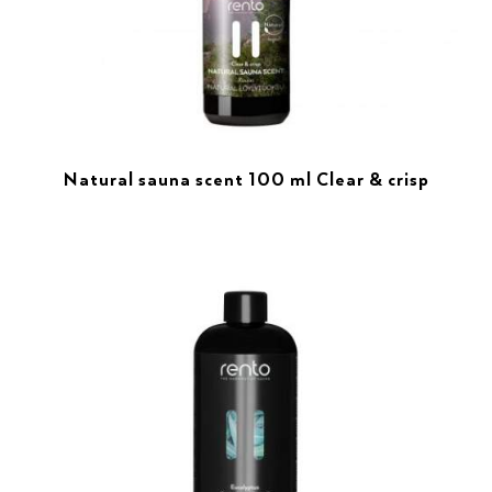
Natural sauna scent 100 ml Clear & crisp