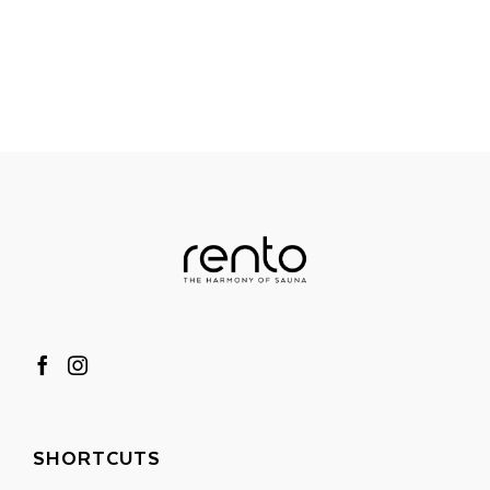
SHORTCUTS