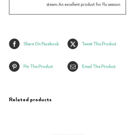
steam. An excellent product for flu season.
Share On Facebook
Tweet This Product
Pin This Product
Email This Product
Related products