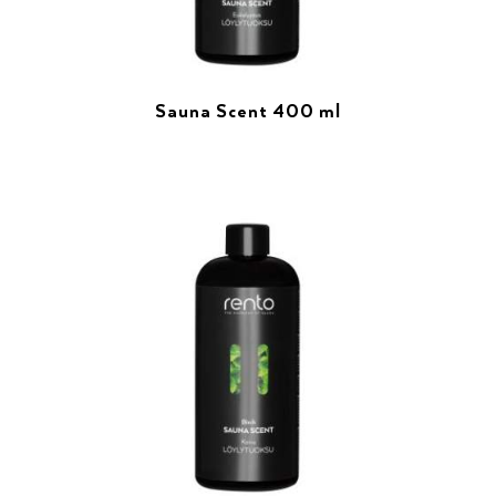
Sauna Scent 400 ml