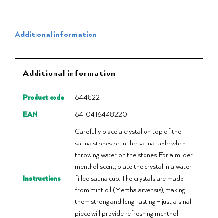
Additional information
Additional information
Product code
644822
EAN
6410416448220
Carefully place a crystal on top of the
sauna stones or in the sauna ladle when
throwing water on the stones. For a milder
menthol scent, place the crystal in a water-
Instructions
filled sauna cup. The crystals are made
from mint oil (Mentha arvensis), making
them strong and long-lasting – just a small
piece will provide refreshing menthol