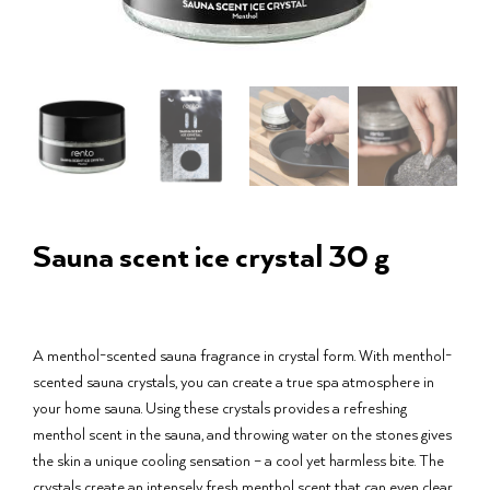
Sauna scent ice crystal 30 g
A menthol-scented sauna fragrance in crystal form. With menthol-
scented sauna crystals, you can create a true spa atmosphere in
your home sauna. Using these crystals provides a refreshing
menthol scent in the sauna, and throwing water on the stones gives
the skin a unique cooling sensation – a cool yet harmless bite. The
crystals create an intensely fresh menthol scent that can even clear