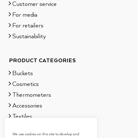
Customer service
For media
For retailers
Sustainability
PRODUCT CATEGORIES
Buckets
Cosmetics
Thermometers
Accessories
Textiles
Sauna scents
We use cookies on this site to develop and
Gift sets