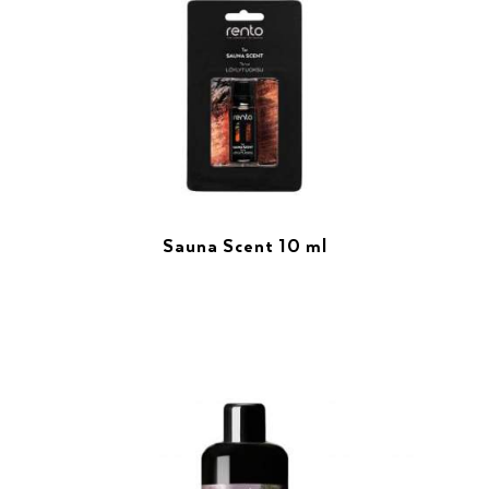
Sauna Scent 10 ml