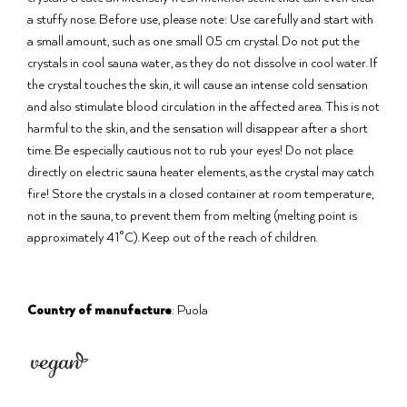
a stuffy nose. Before use, please note: Use carefully and start with
a small amount, such as one small 0.5 cm crystal. Do not put the
crystals in cool sauna water, as they do not dissolve in cool water. If
the crystal touches the skin, it will cause an intense cold sensation
and also stimulate blood circulation in the affected area. This is not
harmful to the skin, and the sensation will disappear after a short
time. Be especially cautious not to rub your eyes! Do not place
directly on electric sauna heater elements, as the crystal may catch
fire! Store the crystals in a closed container at room temperature,
not in the sauna, to prevent them from melting (melting point is
approximately 41°C). Keep out of the reach of children.
Country of manufacture
: Puola