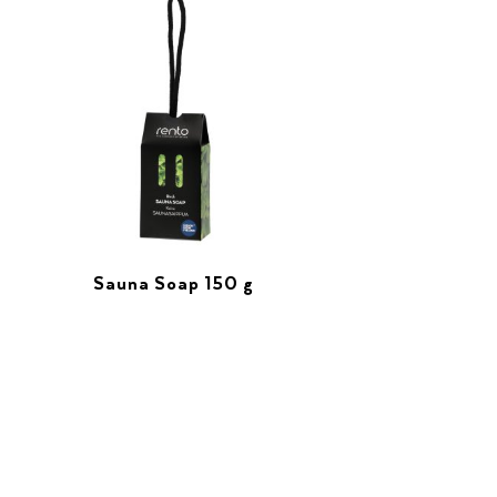
Sauna Soap 150 g