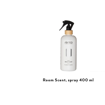
Room Scent, spray 400 ml