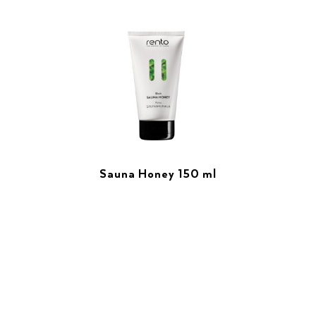
Sauna Honey 150 ml