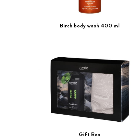
Birch body wash 400 ml
Gift Box