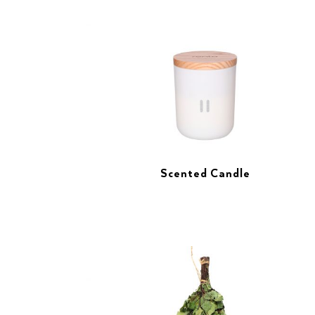
Scented Candle