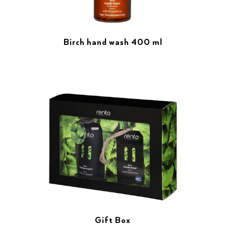
Birch hand wash 400 ml
Gift Box