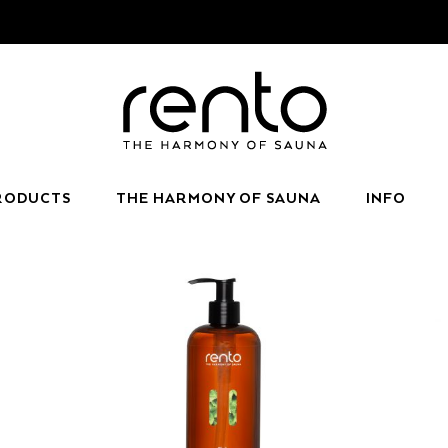
RODUCTS
THE HARMONY OF SAUNA
INFO