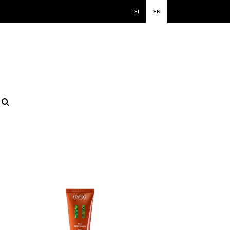
FI
EN