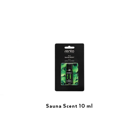
Sauna Scent 10 ml