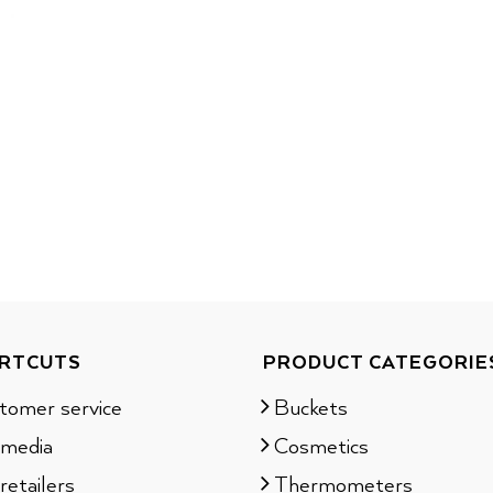
RTCUTS
PRODUCT CATEGORIE
tomer service
Buckets
 media
Cosmetics
retailers
Thermometers