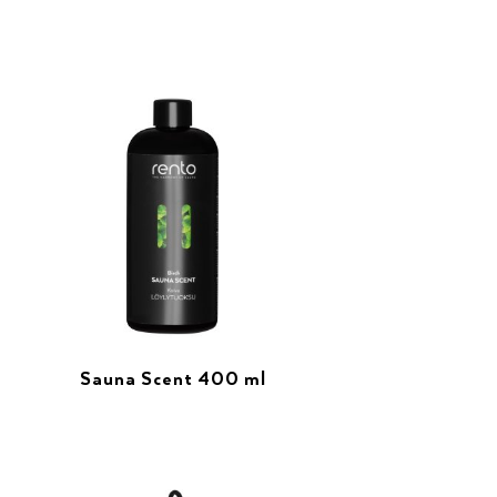
Sauna Scent 400 ml