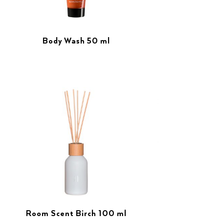
Body Wash 50 ml
Room Scent Birch 100 ml