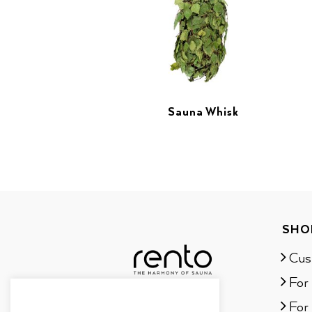
Sauna Whisk
SHO
Cus
For
For 