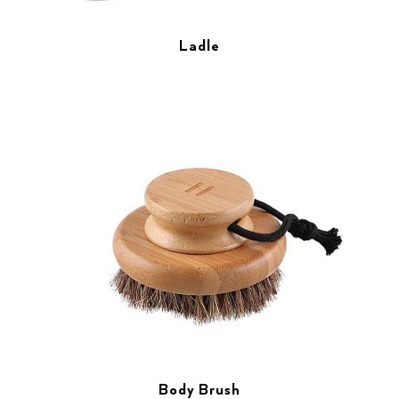
Ladle
Body Brush