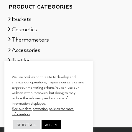
PRODUCT CATEGORIES
Buckets
Cosmetics
Thermometers
Accessories
Textiles
Sauna scents
We use cookies on this site to develop and
Gift sets
analyze our operations, improve our service and
target our marketing efforts. You can use our
website without cookies, but doing so may
reduce the relevancy and accuracy of
information displayed.
See our data protection policies for more
information.
REJECT ALL
ACCEPT