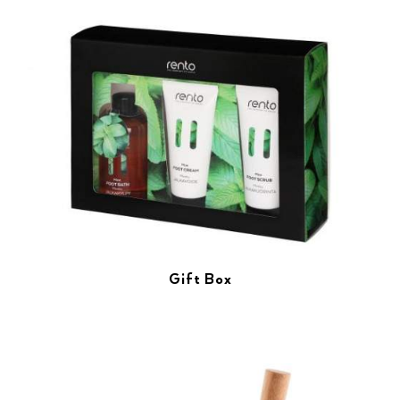
Gift Box