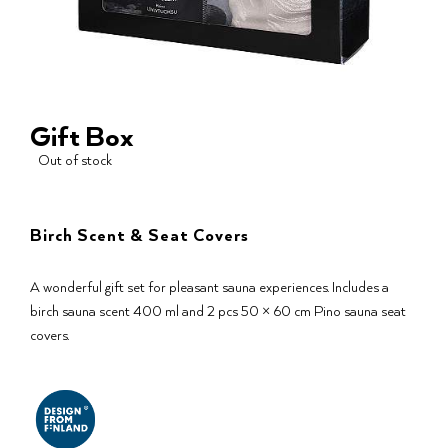
Gift Box
Out of stock
Birch Scent & Seat Covers
A wonderful gift set for pleasant sauna experiences. Includes a
birch sauna scent 400 ml and 2 pcs 50 × 60 cm Pino sauna seat
covers.