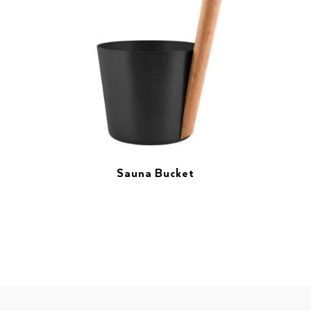
Sauna Bucket