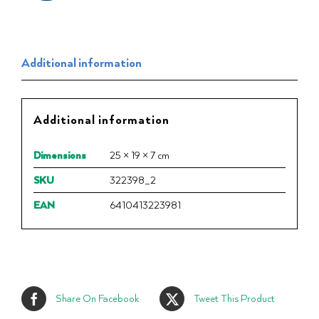
Additional information
Additional information
Dimensions
25 × 19 × 7 cm
SKU
322398_2
EAN
6410413223981
Share On Facebook
Tweet This Product