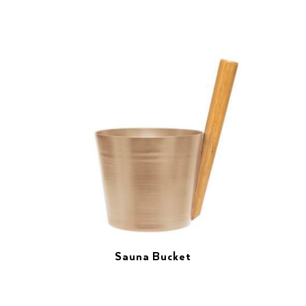
Sauna Bucket