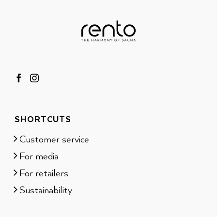
SHORTCUTS
Customer service
For media
For retailers
Sustainability