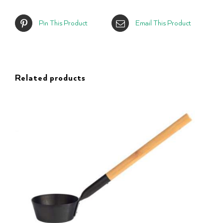
Pin This Product
Email This Product
Related products