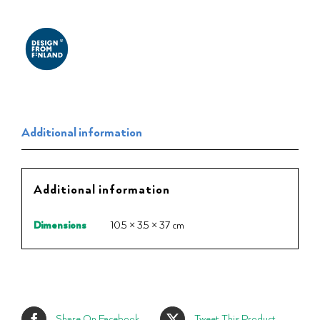
Additional information
Additional information
Dimensions
10.5 × 3.5 × 37 cm
Share On Facebook
Tweet This Product