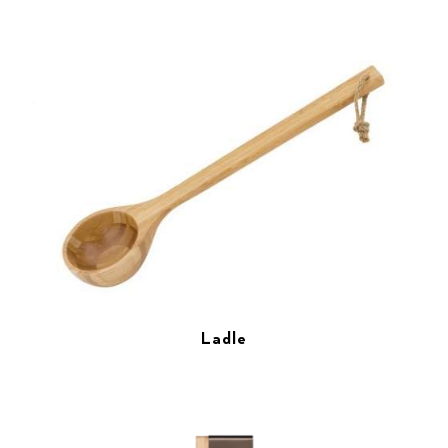
Ladle