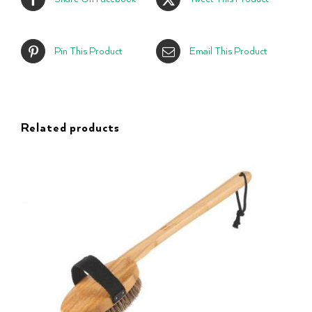
Pin This Product
Email This Product
Related products