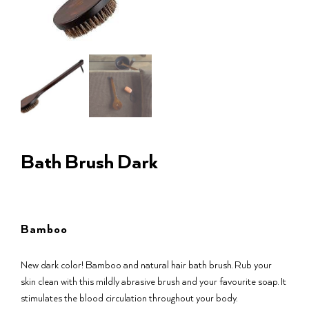
Bath Brush Dark
Bamboo
New dark color! Bamboo and natural hair bath brush. Rub your
skin clean with this mildly abrasive brush and your favourite soap. It
stimulates the blood circulation throughout your body.