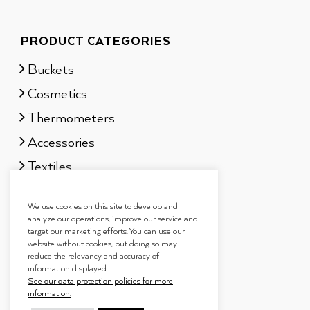
PRODUCT CATEGORIES
Buckets
Cosmetics
Thermometers
Accessories
Textiles
Sauna scents
We use cookies on this site to develop and
Gift sets
analyze our operations, improve our service and
target our marketing efforts. You can use our
website without cookies, but doing so may
reduce the relevancy and accuracy of
information displayed.
See our data protection policies for more
information.