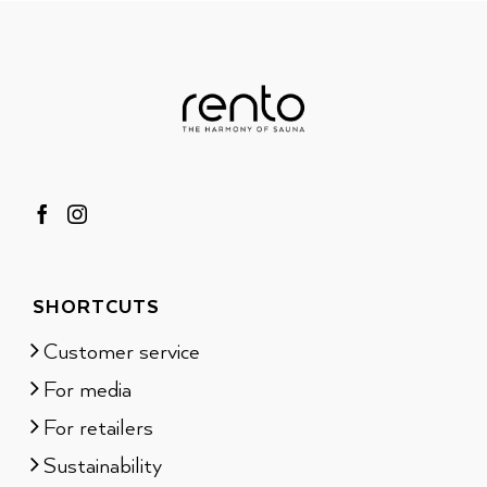
SHORTCUTS
Customer service
For media
For retailers
Sustainability