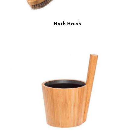
Bath Brush