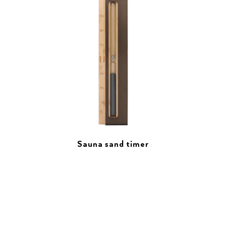
Sauna sand timer