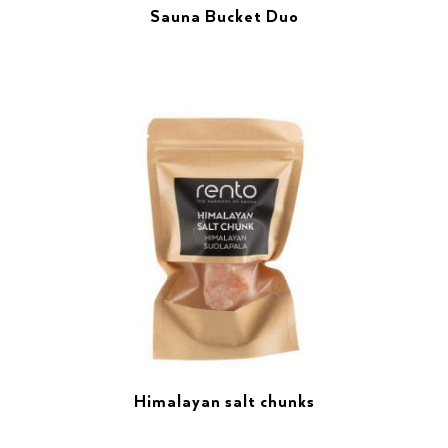
Sauna Bucket Duo
Himalayan salt chunks