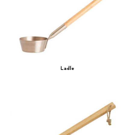
Ladle