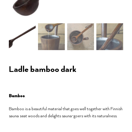
Ladle bamboo dark
Bamboo
.
Bamboo is a beautiful material that goes well together with Finnish
sauna seat woods and delights sauna-goers with its naturalness.