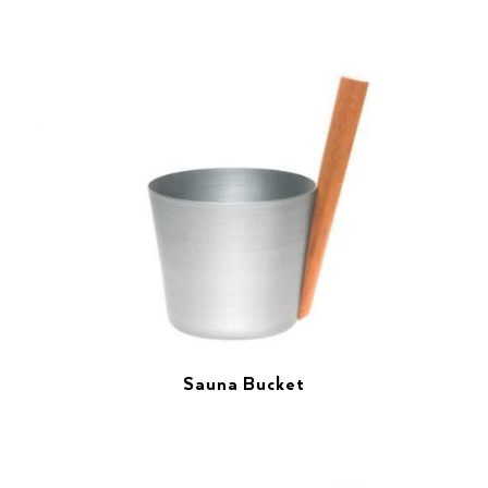
Sauna Bucket