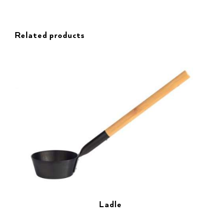
Related products
Ladle