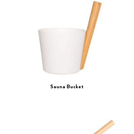
Sauna Bucket