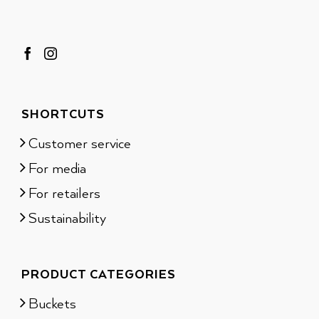
SHORTCUTS
Customer service
For media
For retailers
Sustainability
PRODUCT CATEGORIES
Buckets