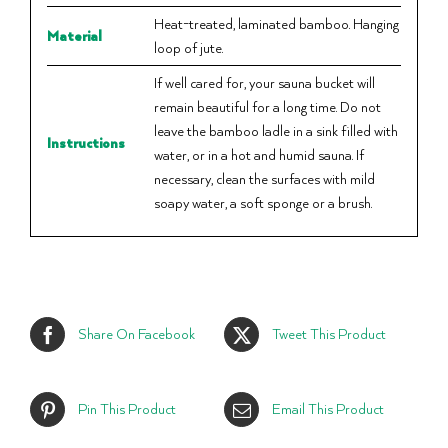
Heat-treated, laminated bamboo. Hanging
Material
loop of jute.
If well cared for, your sauna bucket will
remain beautiful for a long time. Do not
leave the bamboo ladle in a sink filled with
Instructions
water, or in a hot and humid sauna. If
necessary, clean the surfaces with mild
soapy water, a soft sponge or a brush.
Share On Facebook
Tweet This Product
Pin This Product
Email This Product