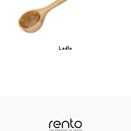
Ladle