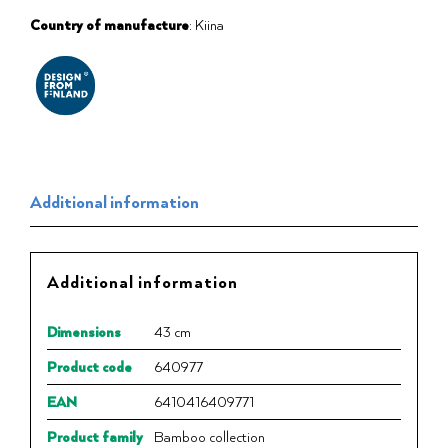
Country of manufacture
: Kiina
Additional information
Additional information
Dimensions
43 cm
Product code
640977
EAN
6410416409771
Product family
Bamboo collection