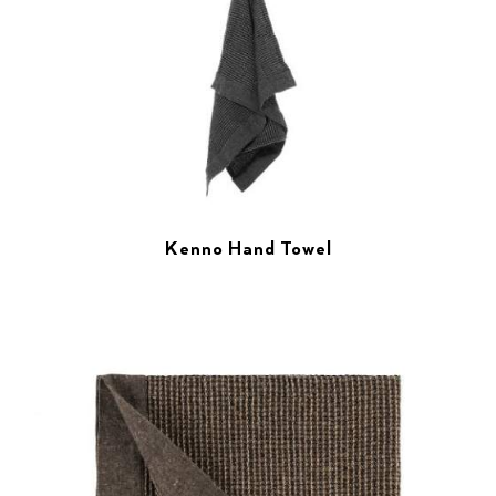
Kenno Hand Towel