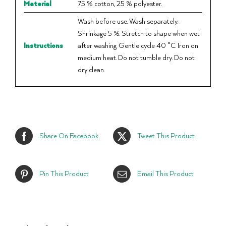
Material
75 % cotton, 25 % polyester.
Wash before use. Wash separately.
Shrinkage 5 %. Stretch to shape when wet
Instructions
after washing. Gentle cycle 40 °C. Iron on
medium heat. Do not tumble dry. Do not
dry clean.
Share On Facebook
Tweet This Product
Pin This Product
Email This Product