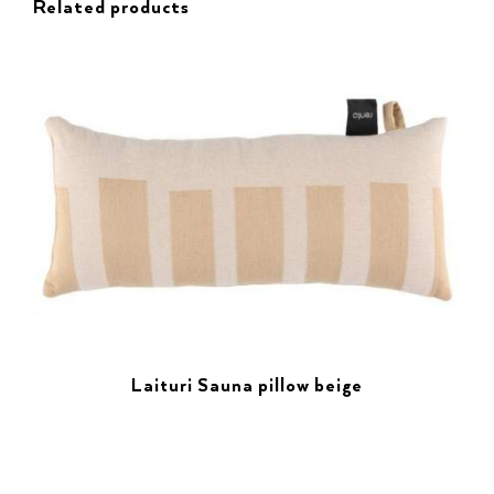
Related products
Laituri Sauna pillow beige