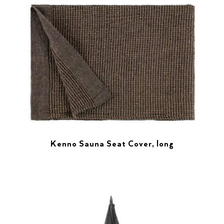
Kenno Sauna Seat Cover, long