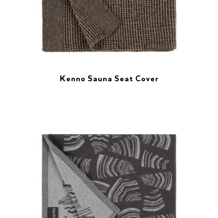
Kenno Sauna Seat Cover