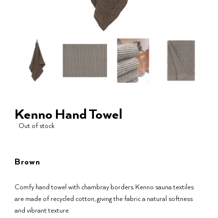
Kenno Hand Towel
Out of stock
Brown
Comfy hand towel with chambray borders. Kenno sauna textiles
are made of recycled cotton, giving the fabric a natural softness
and vibrant texture.