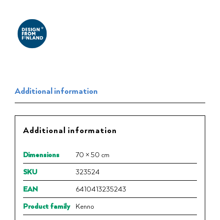
Additional information
Additional information
Dimensions
70 × 50 cm
SKU
323524
EAN
6410413235243
Product family
Kenno