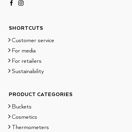
SHORTCUTS
Customer service
For media
For retailers
Sustainability
PRODUCT CATEGORIES
Buckets
Cosmetics
Thermometers