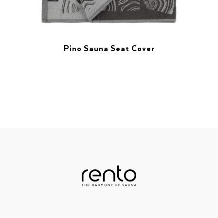
Pino Sauna Seat Cover