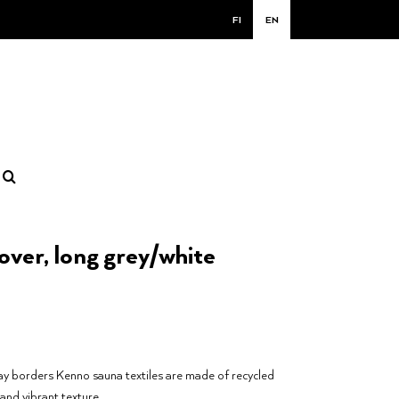
FI
EN
ver, long grey/white
y borders Kenno sauna textiles are made of recycled
 and vibrant texture.