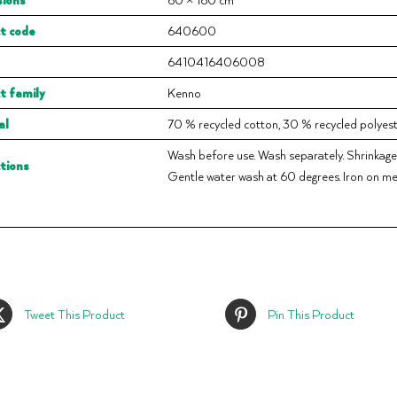
t code
640600
6410416406008
t family
Kenno
al
70 % recycled cotton, 30 % recycled polyest
Wash before use. Wash separately. Shrinkage
ctions
Gentle water wash at 60 degrees. Iron on me
Tweet This Product
Pin This Product