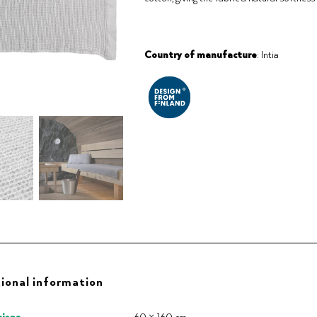
Country of manufacture
: Intia
ional information
ions
60 × 160 cm