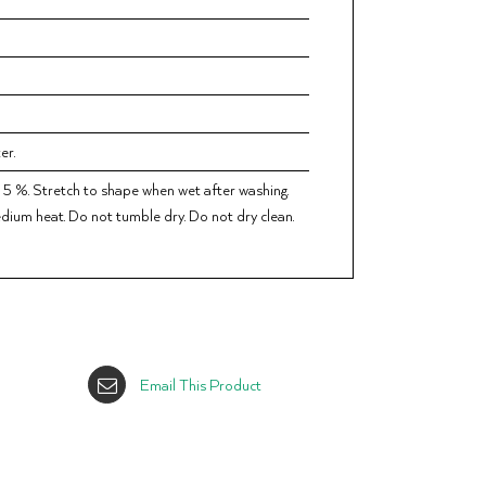
er.
 5 %. Stretch to shape when wet after washing.
dium heat. Do not tumble dry. Do not dry clean.
Email This Product