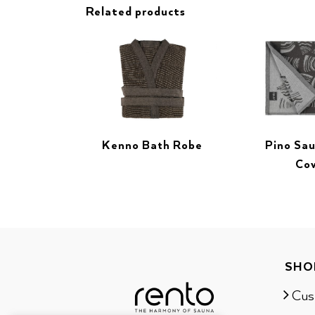
Related products
Kenno Bath Robe
Pino Sa
Co
SHO
Cus