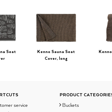
una Seat
Kenno Sauna Seat
Kenno
ver
Cover, long
RTCUTS
PRODUCT CATEGORIE
tomer service
Buckets