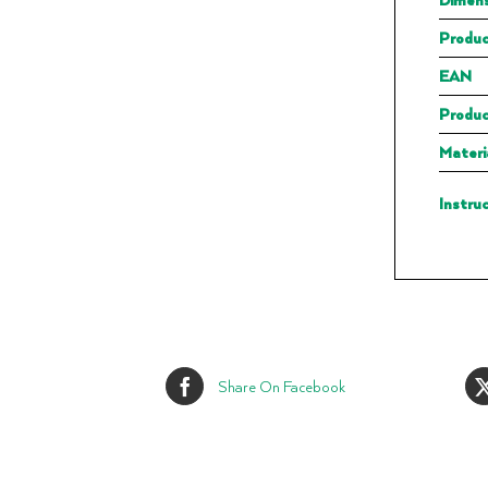
Produc
EAN
Produc
Materi
Instru
Share On Facebook