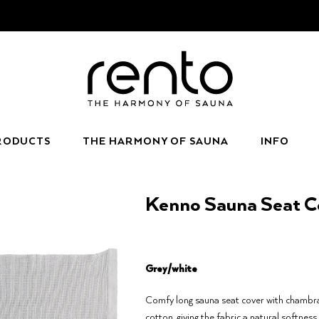
RODUCTS
THE HARMONY OF SAUNA
INFO
Kenno Sauna Seat Co
Grey/white
Comfy long sauna seat cover with chambra
cotton, giving the fabric a natural softness