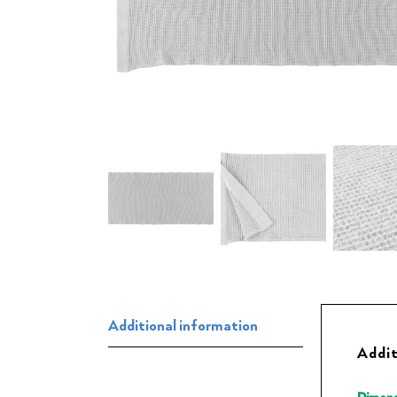
Additional information
Addit
Dimens