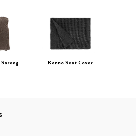
 Sarong
Kenno Seat Cover
S