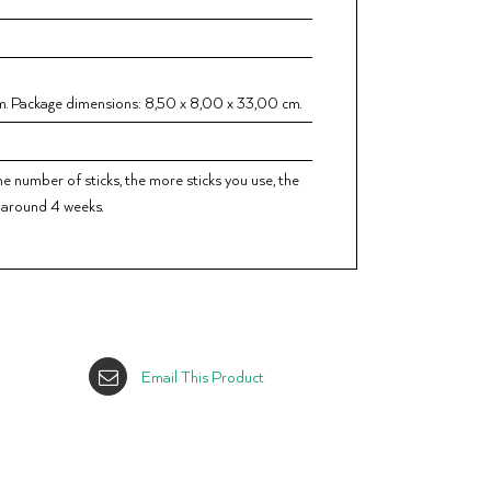
. Package dimensions: 8,50 x 8,00 x 33,00 cm.
he number of sticks, the more sticks you use, the
r around 4 weeks.
Email This Product