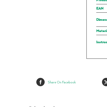
EAN
Dimens
Materi
Instru
Share On Facebook