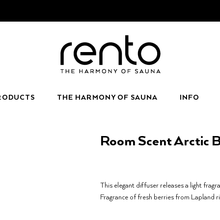
RODUCTS
THE HARMONY OF SAUNA
INFO
Room Scent Arctic B
This elegant diffuser releases a light fragr
Fragrance of fresh berries from Lapland ri