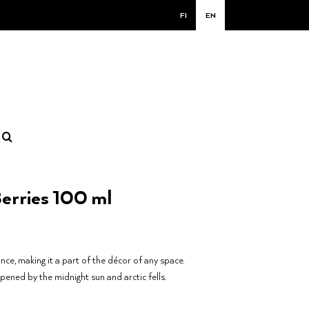
FI
EN
erries 100 ml
ance, making it a part of the décor of any space.
pened by the midnight sun and arctic fells.