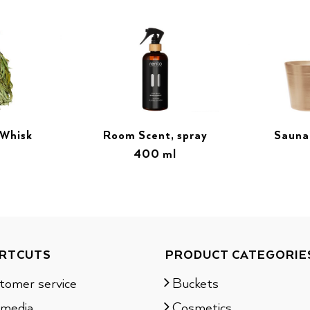
 Whisk
Room Scent, spray
Sauna
400 ml
RTCUTS
PRODUCT CATEGORIE
tomer service
Buckets
 media
Cosmetics