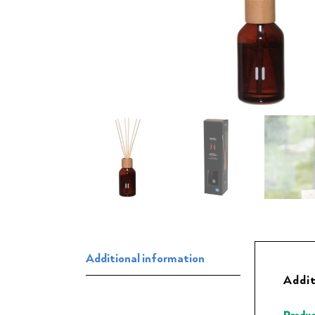
Additional information
Addit
Produc