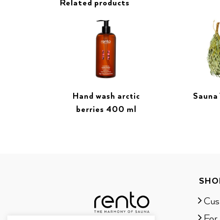
Related products
Hand wash arctic
Sauna
berries 400 ml
SHO
Cus
For