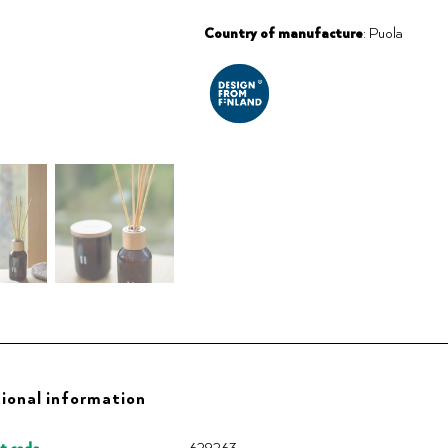
Country of manufacture
: Puola
ional information
t code
629263