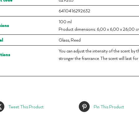
6410416292632
100 ml
ions
Product dimensions: 6,00 x 6,00 x 26,00 cm
al
Glass, Reed
You can adjust the intensity of the scent by t
ctions
stronger the franrance. The scent will last fo
Tweet This Product
Pin This Product