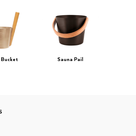
 Bucket
Sauna Pail
S