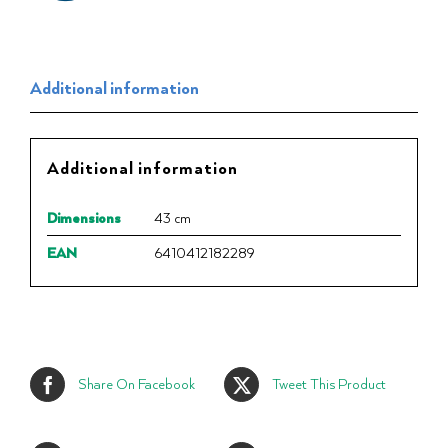
Additional information
Additional information
Dimensions
43 cm
EAN
6410412182289
Share On Facebook
Tweet This Product