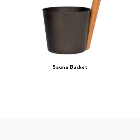
Sauna Bucket