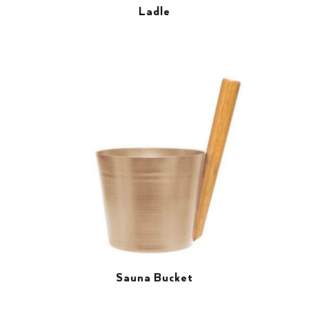
Ladle
Sauna Bucket