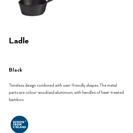
Ladle
Black
Timeless design combined with user-friendly shapes. The metal
parts are colour-anodised aluminium, with handles of heat-treated
bamboo.