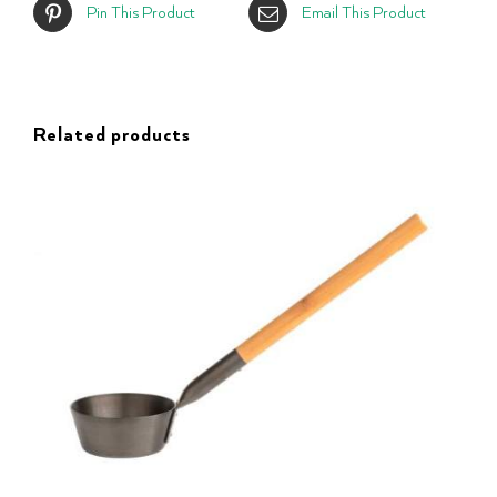
Pin This Product
Email This Product
Related products