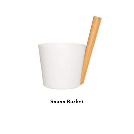
Sauna Bucket