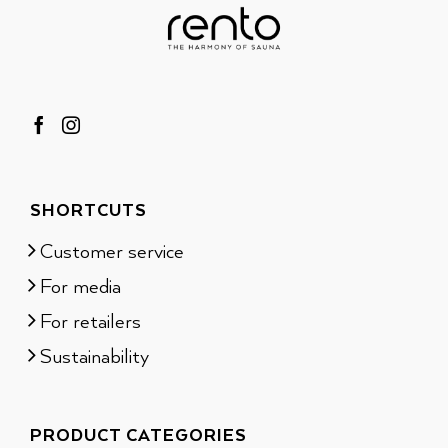
SHORTCUTS
Customer service
For media
For retailers
Sustainability
PRODUCT CATEGORIES