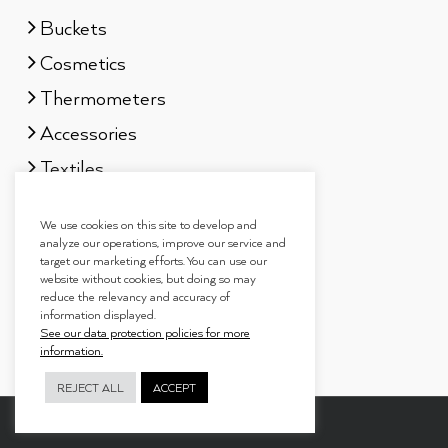
Buckets
Cosmetics
Thermometers
Accessories
Textiles
Sauna scents
We use cookies on this site to develop and
Gift sets
analyze our operations, improve our service and
target our marketing efforts. You can use our
website without cookies, but doing so may
reduce the relevancy and accuracy of
information displayed.
See our data protection policies for more
information.
REJECT ALL
ACCEPT
Copyright 2019
Tammer Brands