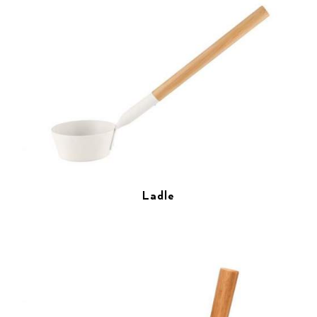
Ladle