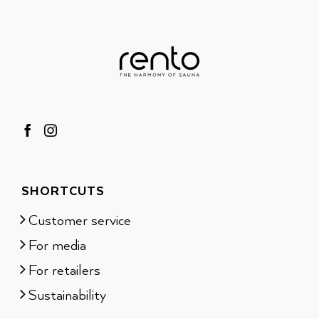
SHORTCUTS
Customer service
For media
For retailers
Sustainability