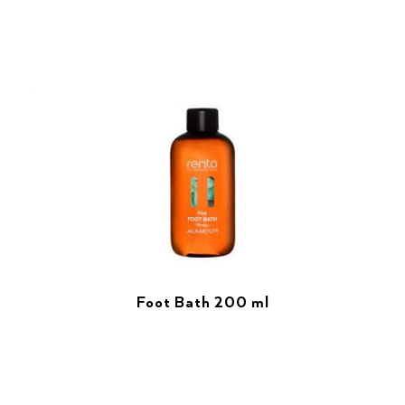
Foot Bath 200 ml