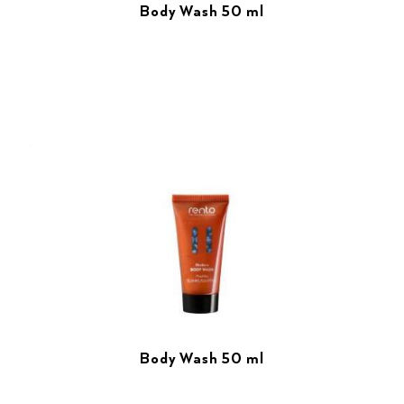
Body Wash 50 ml
Body Wash 50 ml