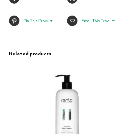
Pin This Product
Email This Product
Related products