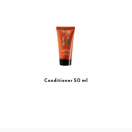
Conditioner 50 ml