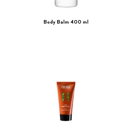
Body Balm 400 ml