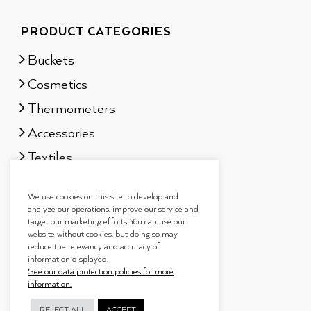
PRODUCT CATEGORIES
Buckets
Cosmetics
Thermometers
Accessories
Textiles
Sauna scents
We use cookies on this site to develop and
Gift sets
analyze our operations, improve our service and
target our marketing efforts. You can use our
website without cookies, but doing so may
reduce the relevancy and accuracy of
information displayed.
See our data protection policies for more
information.
REJECT ALL
ACCEPT