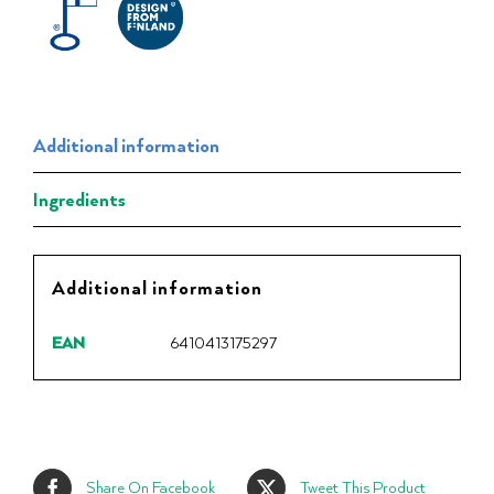
Additional information
Ingredients
Additional information
EAN
6410413175297
Share On Facebook
Tweet This Product