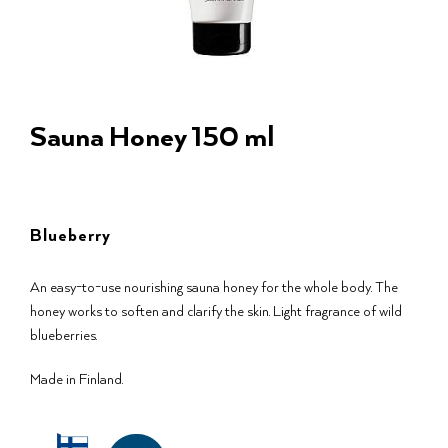
Sauna Honey 150 ml
Blueberry
An easy-to-use nourishing sauna honey for the whole body. The
honey works to soften and clarify the skin. Light fragrance of wild
blueberries.
Made in Finland.