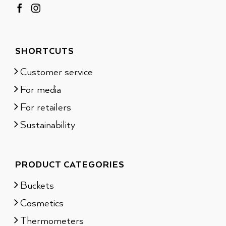
SHORTCUTS
Customer service
For media
For retailers
Sustainability
PRODUCT CATEGORIES
Buckets
Cosmetics
Thermometers