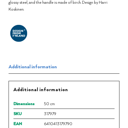
glossy steel, and the handle is made of birch. Design by Harri
Koskinen.
Additional information
Additional information
Dimensions
50 cm
SKU
317979
EAN
6410413179790