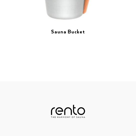
Sauna Bucket