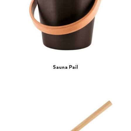
Sauna Pail