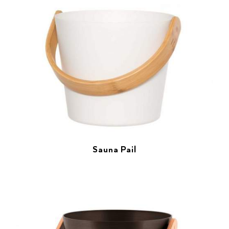
Sauna Pail