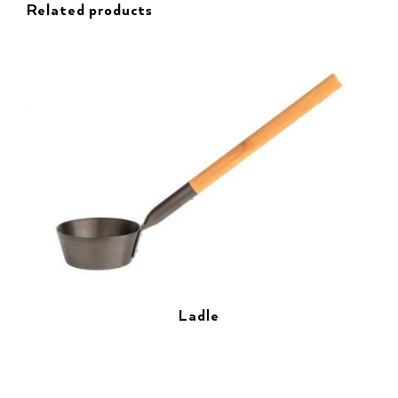
Related products
Ladle