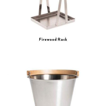
Firewood Rack