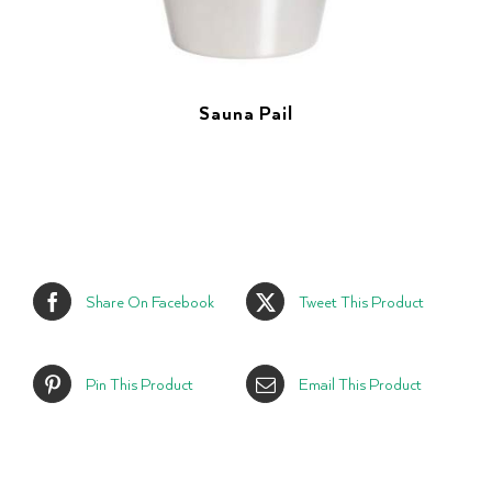
Sauna Pail
Share On Facebook
Tweet This Product
Pin This Product
Email This Product