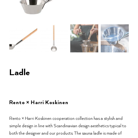
Ladle
Rento × Harri Koskinen
Rento × Harri Koskinen cooperation collection has a stylish and
simple design in line with Scandinavian design aesthetics typical to
both the designer and our products. The sauna ladle is made of