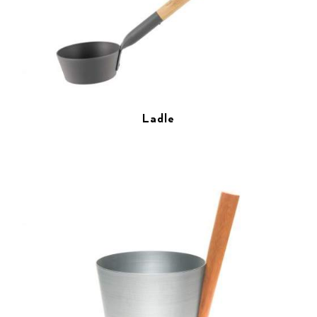
Ladle