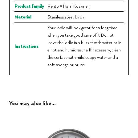
Product family
Rento × Harri Koskinen
Material
Stainless steel, birch.
Your ladle will look great for a long time
when you take good care of it. Do not
leave the ladle in a bucket with water or in
Instructions
a hot and humid sauna. If necessary, clean
the surface with mild soapy water and a
soft sponge or brush.
You may also like…