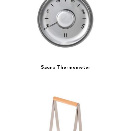
Sauna Thermometer