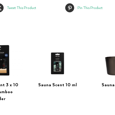
Tweet This Product
Pin This Product
nt 3 x 10
Sauna Scent 10 ml
Sauna
bamboo
der