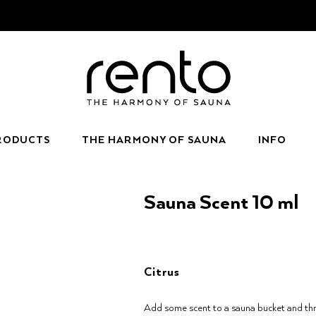
RODUCTS
THE HARMONY OF SAUNA
INFO
Sauna Scent 10 ml
Citrus
Add some scent to a sauna bucket and thr