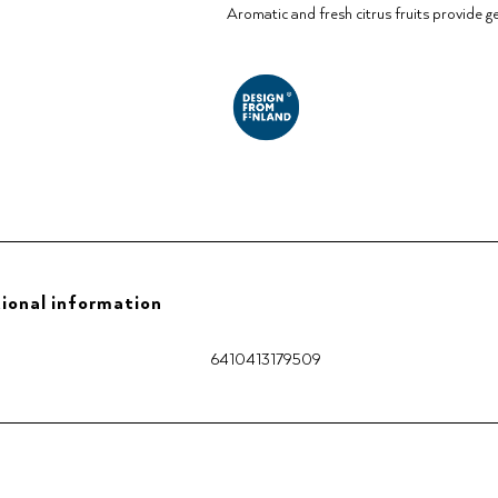
Aromatic and fresh citrus fruits provide g
ional information
6410413179509