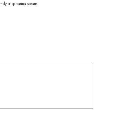
ently crisp sauna steam.