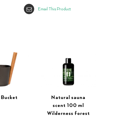
Email This Product
 Bucket
Natural sauna
scent 100 ml
Wilderness forest