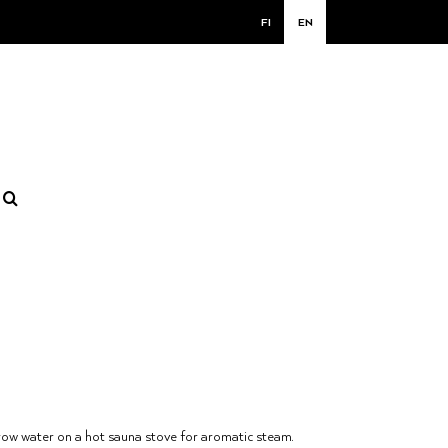
FI
EN
ow water on a hot sauna stove for aromatic steam.