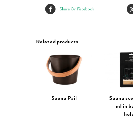
Share On Facebook
Related products
Sauna Pail
Sauna sce
ml in 
hol