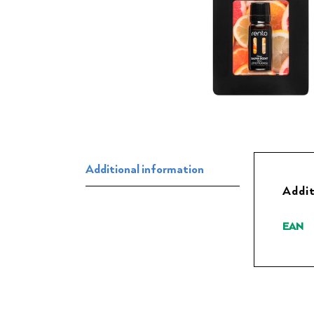
Additional information
Addit
EAN