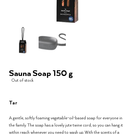
Sauna Soap 150 g
Out of stock
Tar
A gentle, softly foaming vegetable-oil-based soap for everyone in
the family. The soap has a lovely jute twine cord, so you can hang it
within reach whenever you need to wash up. With the scents of a