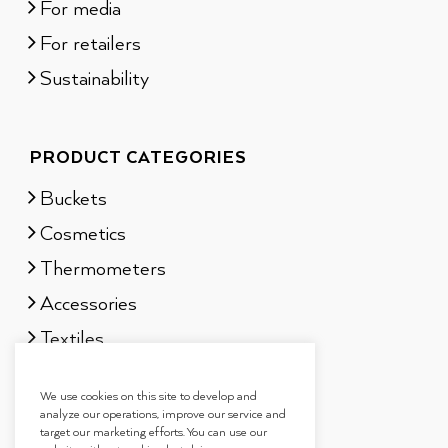
For media
For retailers
Sustainability
PRODUCT CATEGORIES
Buckets
Cosmetics
Thermometers
Accessories
Textiles
Sauna scents
We use cookies on this site to develop and
Gift sets
analyze our operations, improve our service and
target our marketing efforts. You can use our