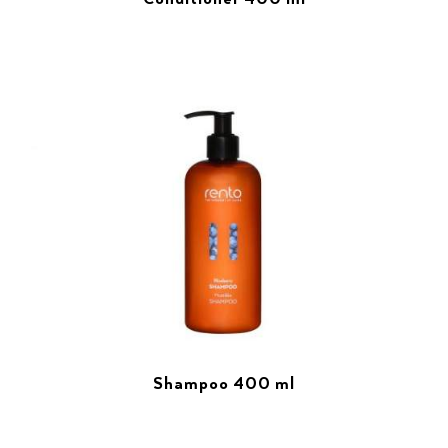
Shampoo 400 ml