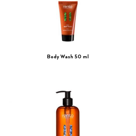
Body Wash 50 ml