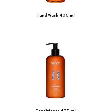
Hand Wash 400 ml
Conditioner 400 ml