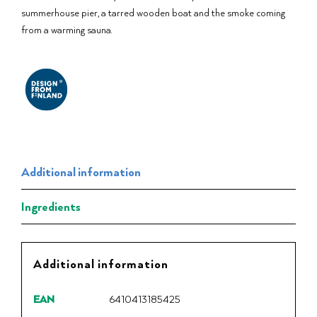
summerhouse pier, a tarred wooden boat and the smoke coming
from a warming sauna.
Additional information
Ingredients
Additional information
EAN
6410413185425