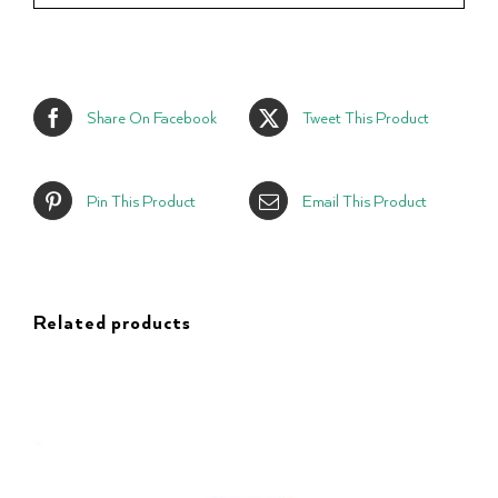
Share On Facebook
Tweet This Product
Pin This Product
Email This Product
Related products