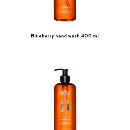
Blueberry hand wash 400 ml