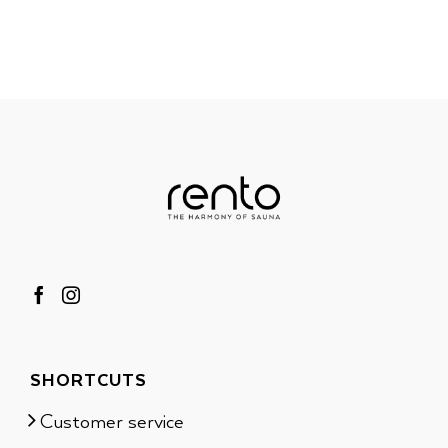
SHORTCUTS
Customer service