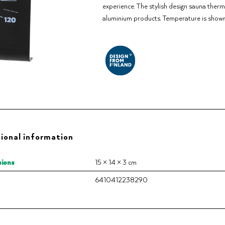
experience. The stylish design sauna the
aluminium products. Temperature is shown 
ional information
ions
15 × 14 × 3 cm
6410412238290