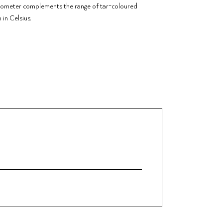
rmometer complements the range of tar-coloured
in Celsius.