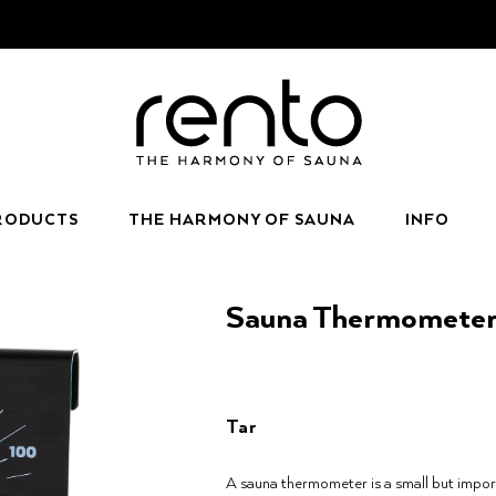
RODUCTS
THE HARMONY OF SAUNA
INFO
Sauna Thermomete
Tar
A sauna thermometer is a small but impor