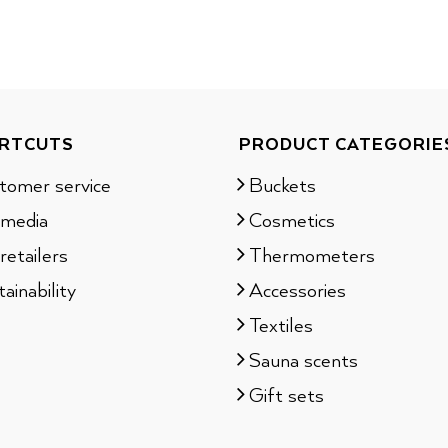
RTCUTS
PRODUCT CATEGORIE
tomer service
Buckets
 media
Cosmetics
retailers
Thermometers
ainability
Accessories
Textiles
Sauna scents
Gift sets