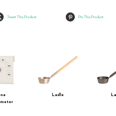
Tweet This Product
Pin This Product
una
Ladle
La
ometer