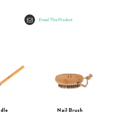
Email This Product
dle
Nail Brush