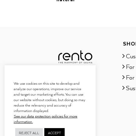
SHO
Cus
For
For 
We use cookies on this site to develop and
Sust
analyze our operations, improve our service
and target our marketing efforts. You can use
our website without cookies, but doing so may
reduce the relevancy and accuracy of
information displayed.
See our data protection policies for more
information.
REJECT ALL
ACCEPT