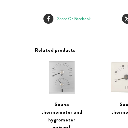
Share On Facebook
Related products
Sauna
Sa
thermometer and
therm
hygrometer
natural