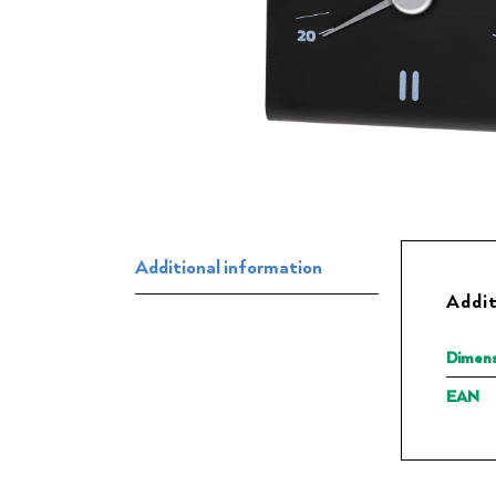
Additional information
Addit
Dimens
EAN