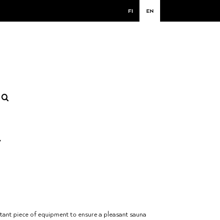
FI
EN
r
tant piece of equipment to ensure a pleasant sauna