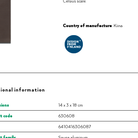
Celsius scale.
Country of manufacture
: Kiina
ional information
ions
14 x 3 x 18 cm
t code
630608
6410416306087
t family
Sauna aluminum