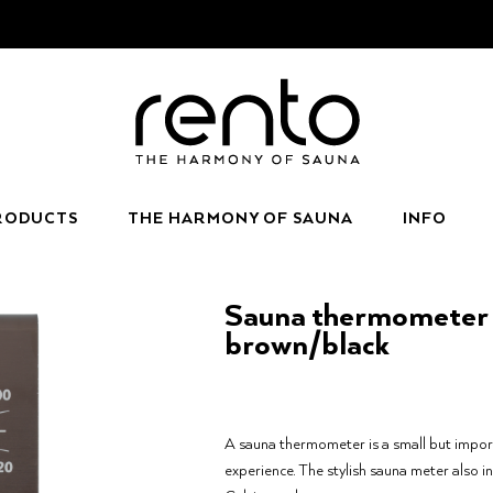
RODUCTS
THE HARMONY OF SAUNA
INFO
Sauna thermometer 
brown/black
A sauna thermometer is a small but impor
experience. The stylish sauna meter also i