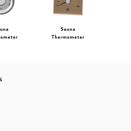
una
Sauna
ometer
Thermometer
S