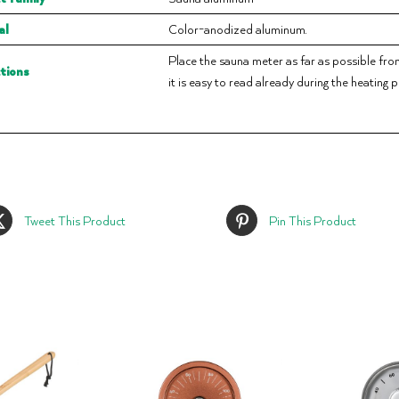
al
Color-anodized aluminum.
Place the sauna meter as far as possible from t
ctions
it is easy to read already during the heating 
Tweet This Product
Pin This Product