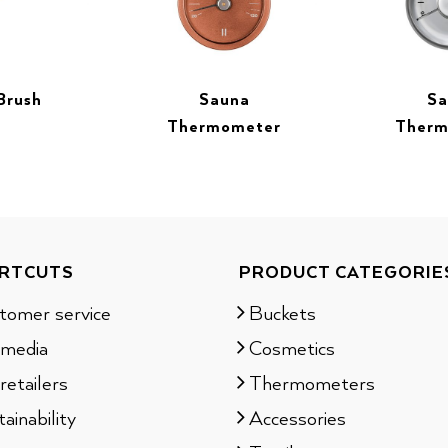
Brush
Sauna
Sa
Thermometer
Therm
RTCUTS
PRODUCT CATEGORIE
tomer service
Buckets
 media
Cosmetics
retailers
Thermometers
ainability
Accessories