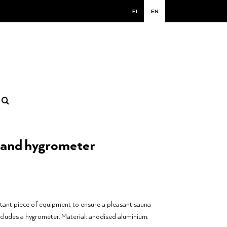
FI
EN
and hygrometer
tant piece of equipment to ensure a pleasant sauna
ncludes a hygrometer. Material: anodised aluminium.