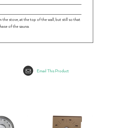
he stove, at the top of the wall, but still so that
phase of the sauna.
Email This Product