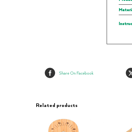
Materi
Instru
Share On Facebook
Related products