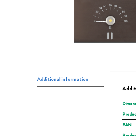
Additional information
Addit
Dimens
Produc
EAN
Produc