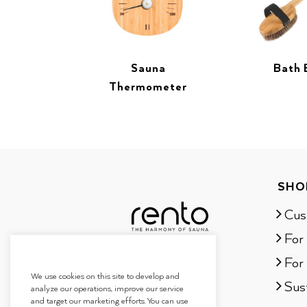
Sauna
Bath 
Thermometer
SHO
Cus
For
For 
We use cookies on this site to develop and
Sust
analyze our operations, improve our service
and target our marketing efforts. You can use