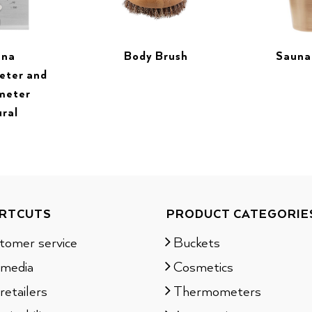
una
Sauna
Body Brush
eter and
meter
ural
RTCUTS
PRODUCT CATEGORIE
tomer service
Buckets
 media
Cosmetics
retailers
Thermometers