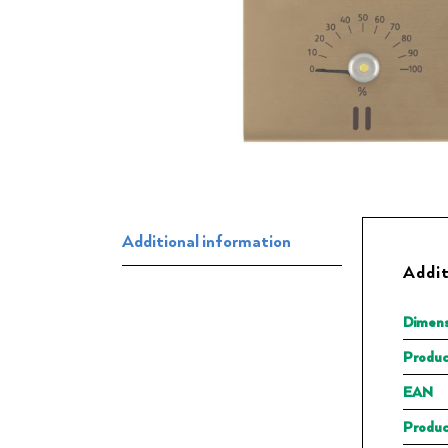
Additional information
Addit
Dimens
Produc
EAN
Produc