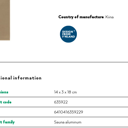
Country of manufacture
: Kiina
ional information
ions
14 x 3 x 18 cm
t code
635922
6410416359229
t family
Sauna aluminum