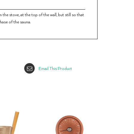
he stove, at the top of the wall, but still so that
phase of the sauna.
Email This Product