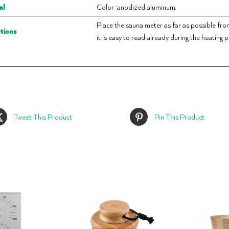
al
Color-anodized aluminum.
Place the sauna meter as far as possible from t
ctions
it is easy to read already during the heating 
Tweet This Product
Pin This Product