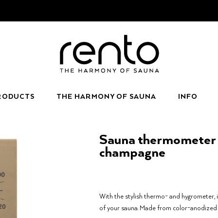
RODUCTS
THE HARMONY OF SAUNA
INFO
Sauna thermometer 
champagne
With the stylish thermo- and hygrometer, 
of your sauna. Made from color-anodized