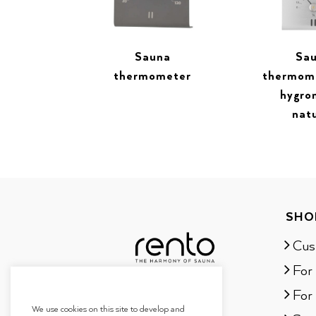
Sauna
Sa
thermometer
thermom
hygro
nat
SHO
Cus
For
For 
We use cookies on this site to develop and