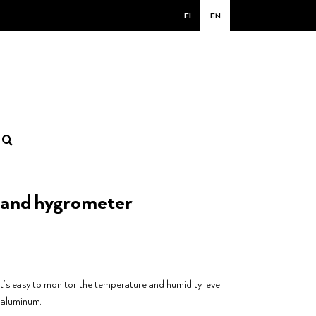
FI
EN
and hygrometer
it’s easy to monitor the temperature and humidity level
 aluminum.