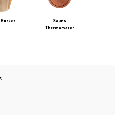
 Bucket
Sauna
Thermometer
S