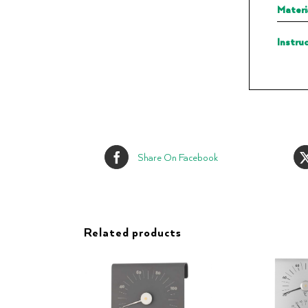
Materi
Instru
Share On Facebook
Related products