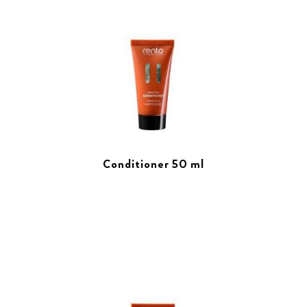
Conditioner 50 ml