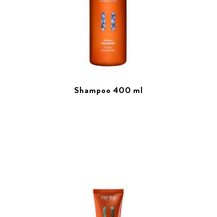
Shampoo 400 ml