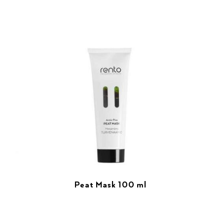
Peat Mask 100 ml