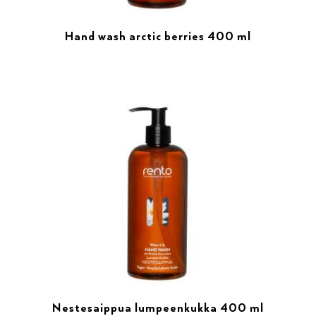
Hand wash arctic berries 400 ml
Nestesaippua lumpeenkukka 400 ml