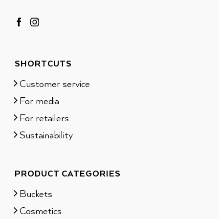
SHORTCUTS
Customer service
For media
For retailers
Sustainability
PRODUCT CATEGORIES
Buckets
Cosmetics