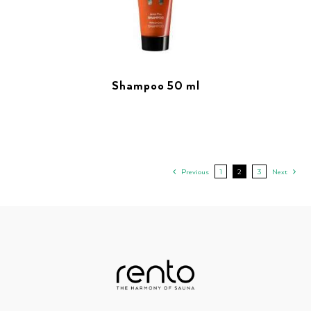
Shampoo 50 ml
Previous
1
2
3
Next