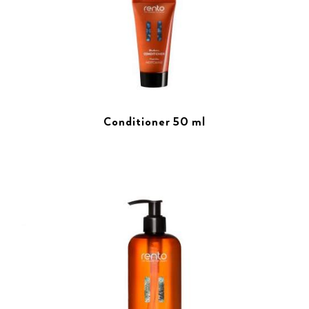
Conditioner 50 ml