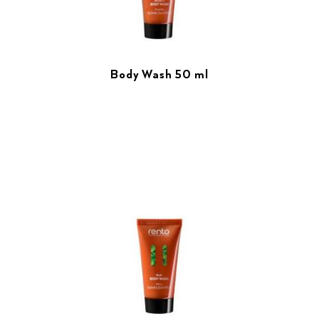
Body Wash 50 ml