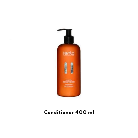
Conditioner 400 ml