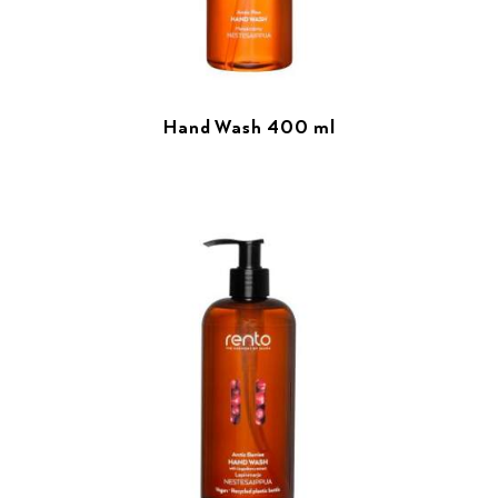
Hand Wash 400 ml