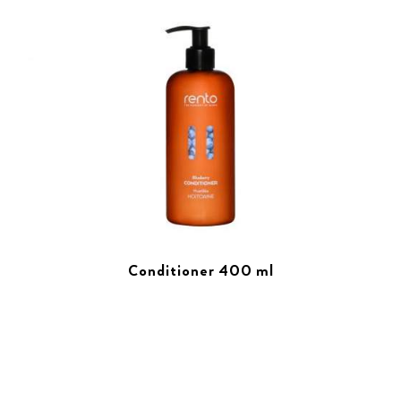
Conditioner 400 ml