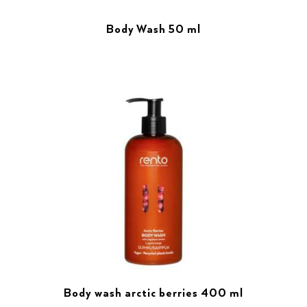
Body Wash 50 ml
Body wash arctic berries 400 ml