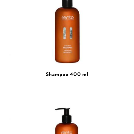
Shampoo 400 ml