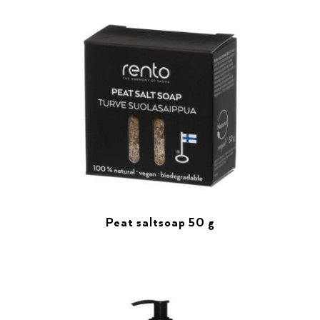
Peat saltsoap 50 g