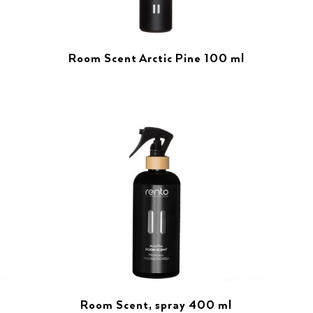
Room Scent Arctic Pine 100 ml
Room Scent, spray 400 ml