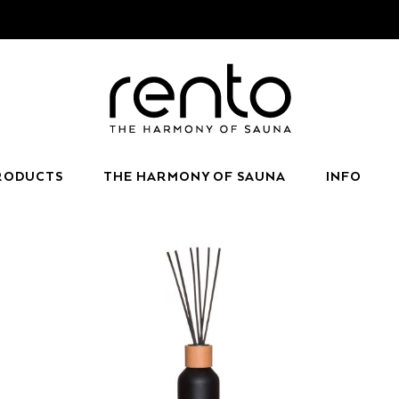
RODUCTS
THE HARMONY OF SAUNA
INFO