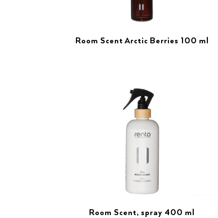
Room Scent Arctic Berries 100 ml
Room Scent, spray 400 ml