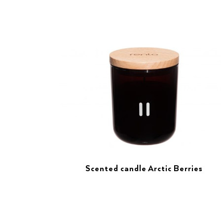
Scented candle Arctic Berries