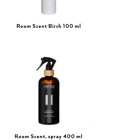
Room Scent Birch 100 ml
Room Scent, spray 400 ml