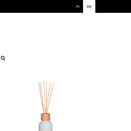
FI
EN