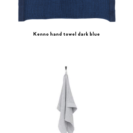
Kenno hand towel dark blue