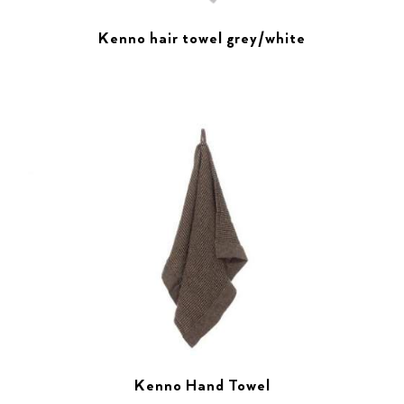
Kenno hair towel grey/white
Kenno Hand Towel