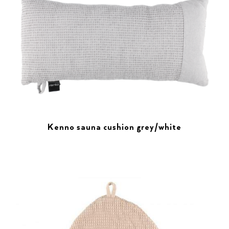
Kenno sauna cushion grey/white