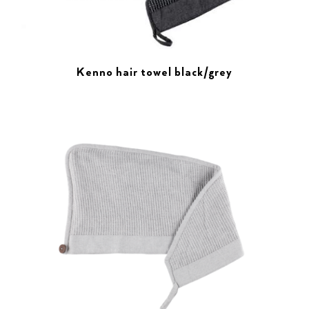
Kenno hair towel black/grey