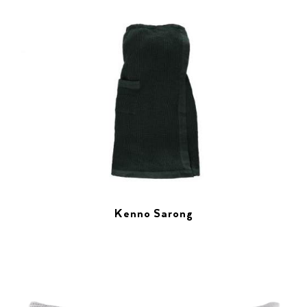
Kenno Sarong