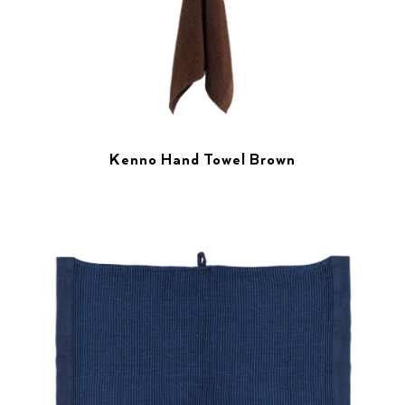
Kenno Hand Towel Brown