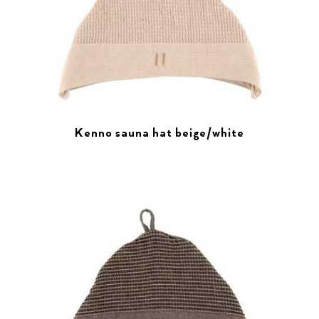
Kenno sauna hat beige/white