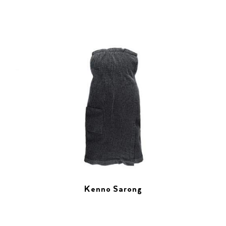
Kenno Sarong