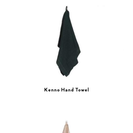
Kenno Hand Towel