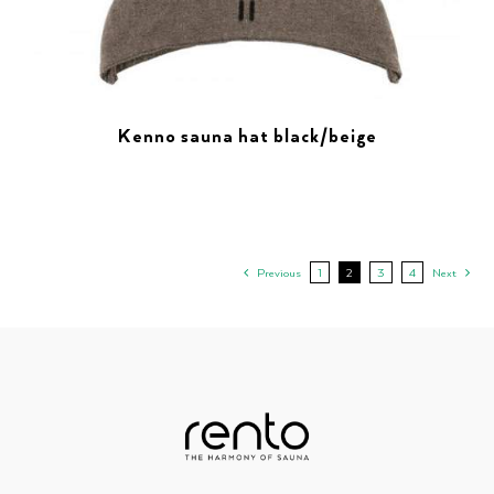
Kenno sauna hat black/beige
Previous
1
2
3
4
Next