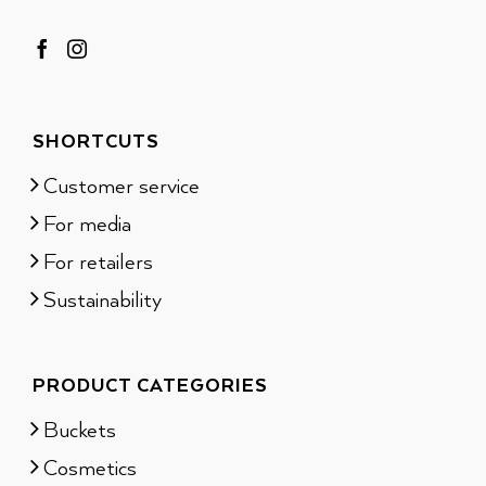
SHORTCUTS
Customer service
For media
For retailers
Sustainability
PRODUCT CATEGORIES
Buckets
Cosmetics