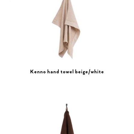
Kenno hand towel beige/white