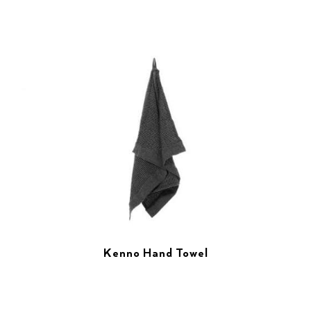
Kenno Hand Towel