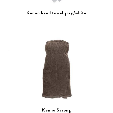
Kenno hand towel grey/white
Kenno Sarong