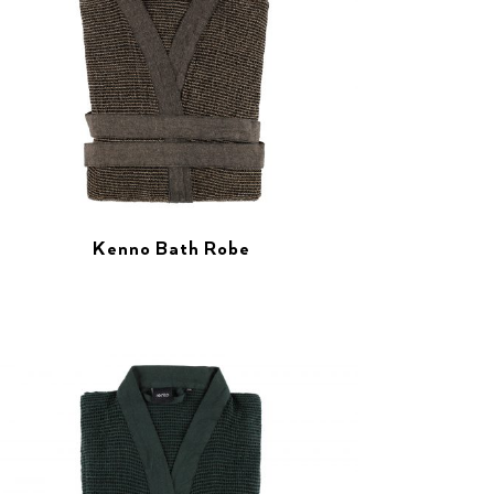
Kenno Bath Robe