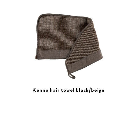
Kenno hair towel black/beige