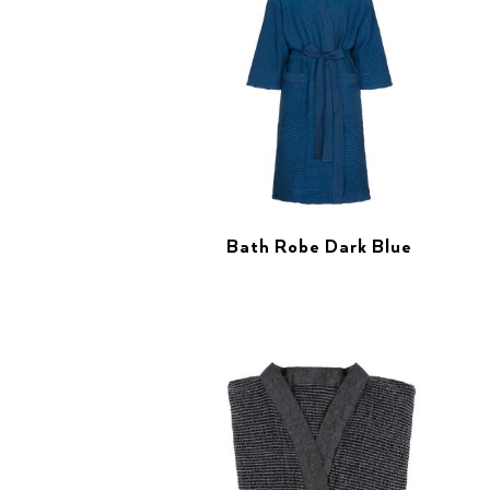
Bath Robe Dark Blue