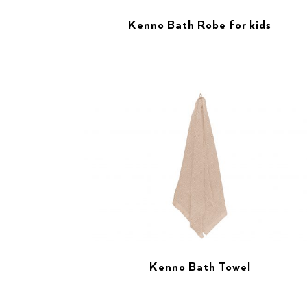
Kenno Bath Robe for kids
Kenno Bath Towel