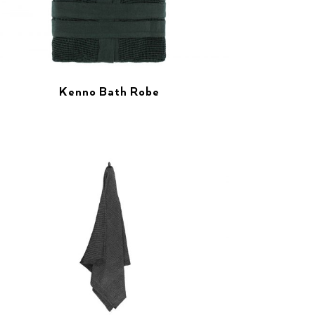
Kenno Bath Robe