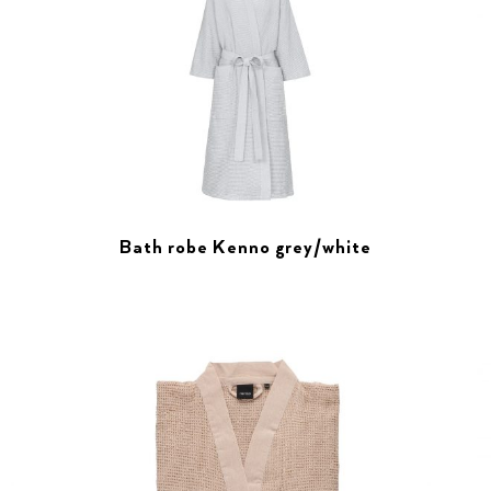
Bath robe Kenno grey/white