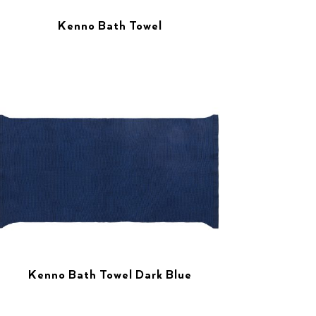
Kenno Bath Towel
Kenno Bath Towel Dark Blue