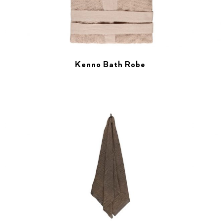
Kenno Bath Robe