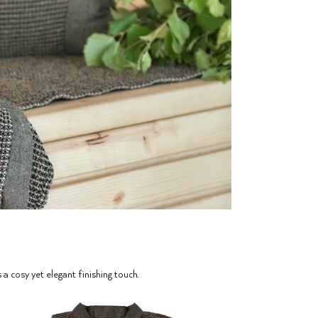
 cosy yet elegant finishing touch.⁠