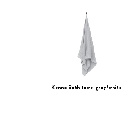
Kenno Bath towel grey/white