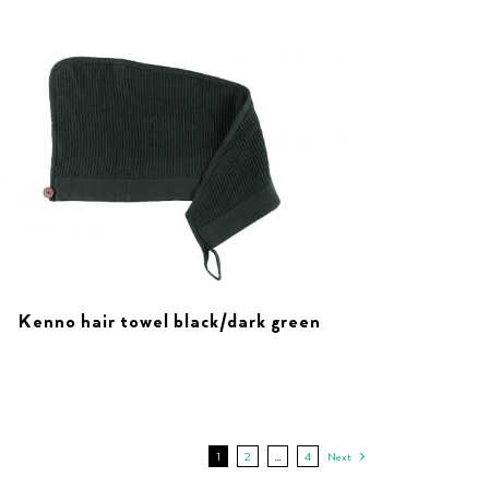
Kenno hair towel black/dark green
1
2
…
4
Next