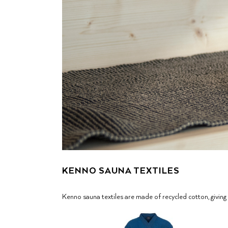
KENNO SAUNA TEXTILES
Kenno sauna textiles are made of recycled cotton, giving 