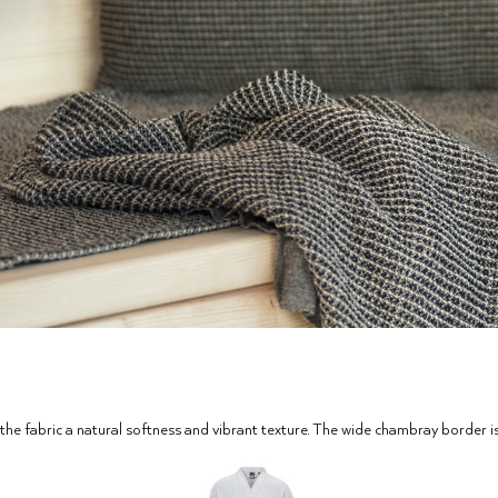
the fabric a natural softness and vibrant texture. The wide chambray border is a