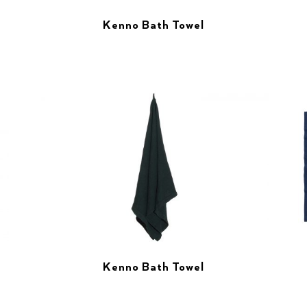
Kenno Bath Towel
Kenno Bath Towel