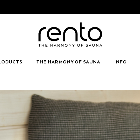
RODUCTS
THE HARMONY OF SAUNA
INFO