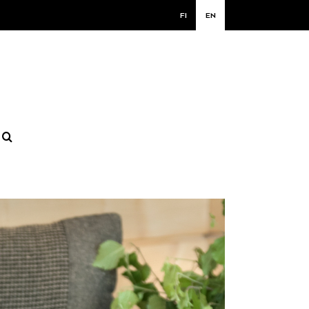
FI
EN