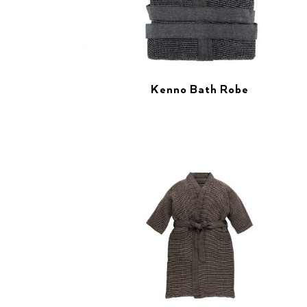
Kenno Bath Robe