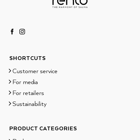
SHORTCUTS
Customer service
For media
For retailers
Sustainability
PRODUCT CATEGORIES