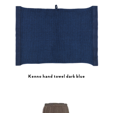
Kenno hand towel dark blue