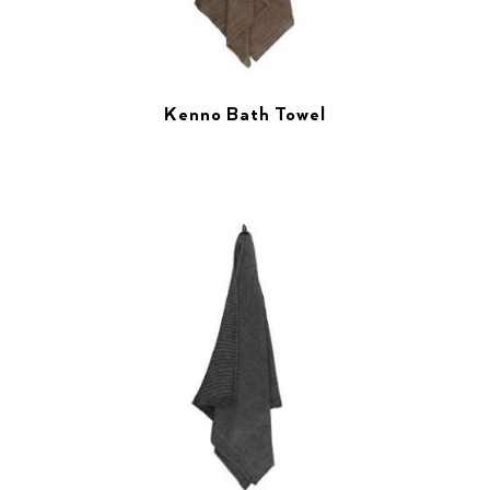
Kenno Bath Towel