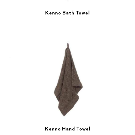
Kenno Bath Towel
Kenno Hand Towel