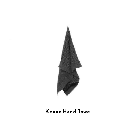
Kenno Hand Towel