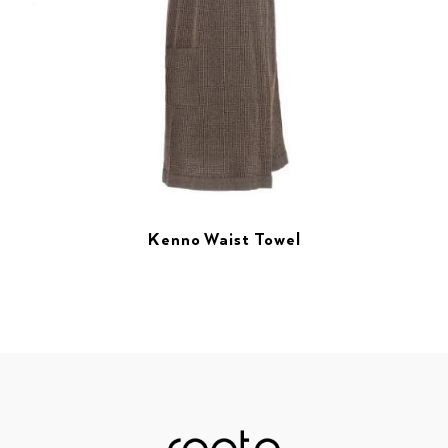
Kenno Waist Towel