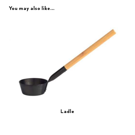
You may also like…
Ladle