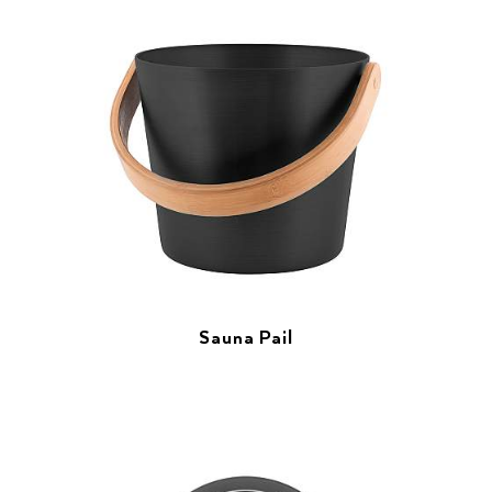
Sauna Pail