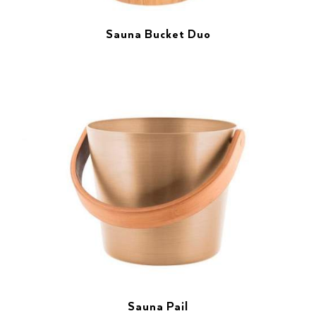
Sauna Bucket Duo
Sauna Pail