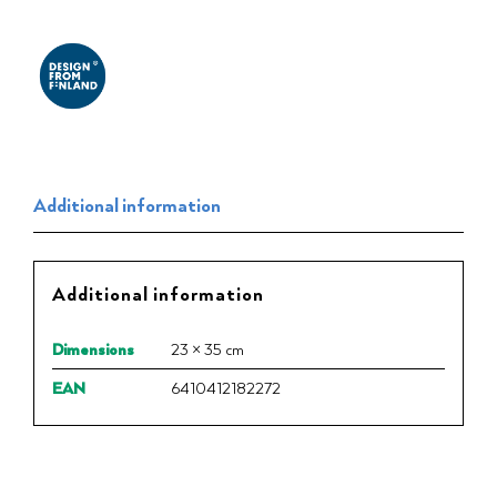
Additional information
Additional information
Dimensions
23 × 35 cm
EAN
6410412182272