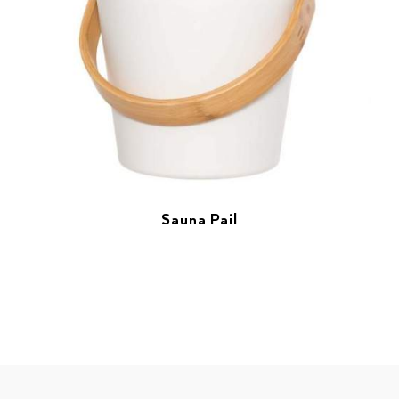
Sauna Pail