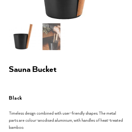
Sauna Bucket
Black
Timeless design combined with user-friendly shapes. The metal
parts are colour-anodised aluminium, with handles of heat-treated
bamboo.