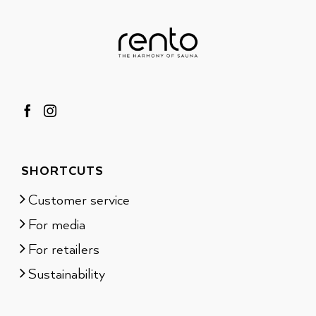
SHORTCUTS
Customer service
For media
For retailers
Sustainability