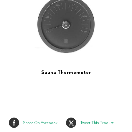
Sauna Thermometer
Share On Facebook
Tweet This Product