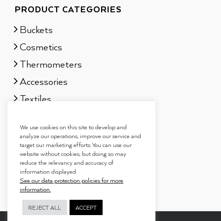
PRODUCT CATEGORIES
Buckets
Cosmetics
Thermometers
Accessories
Textiles
Sauna scents
We use cookies on this site to develop and
Gift sets
analyze our operations, improve our service and
target our marketing efforts. You can use our
website without cookies, but doing so may
reduce the relevancy and accuracy of
information displayed.
See our data protection policies for more
information.
REJECT ALL
ACCEPT