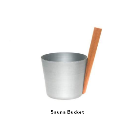
Sauna Bucket