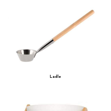
Ladle