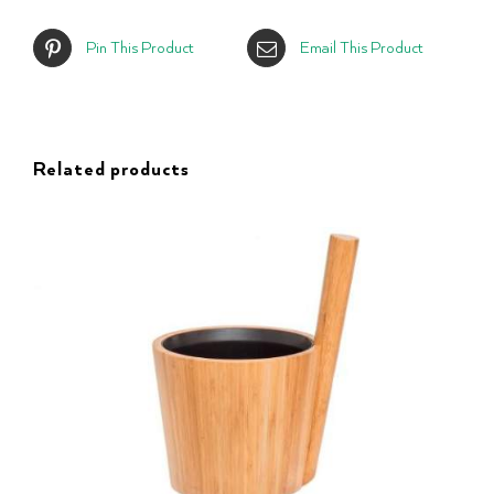
Pin This Product
Email This Product
Related products