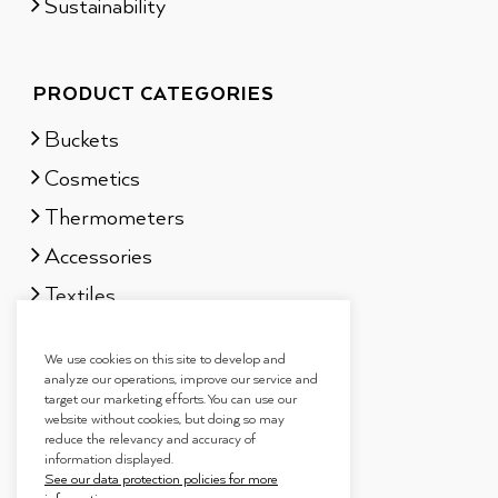
Sustainability
PRODUCT CATEGORIES
Buckets
Cosmetics
Thermometers
Accessories
Textiles
Sauna scents
We use cookies on this site to develop and
Gift sets
analyze our operations, improve our service and
target our marketing efforts. You can use our
website without cookies, but doing so may
reduce the relevancy and accuracy of
information displayed.
See our data protection policies for more