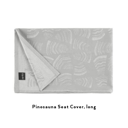
Pinosauna Seat Cover, long