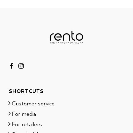
SHORTCUTS
Customer service
For media
For retailers