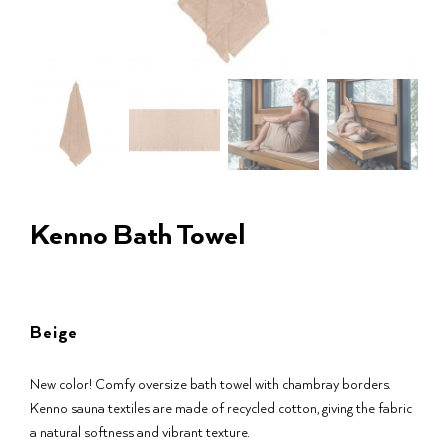
Kenno Bath Towel
Beige
New color! Comfy oversize bath towel with chambray borders.
Kenno sauna textiles are made of recycled cotton, giving the fabric
a natural softness and vibrant texture.