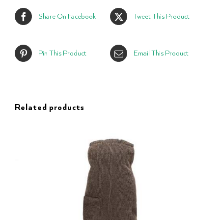
Share On Facebook
Tweet This Product
Pin This Product
Email This Product
Related products