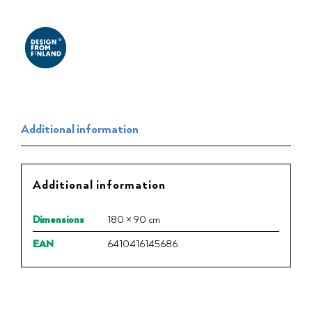
Additional information
Additional information
Dimensions
180 × 90 cm
EAN
6410416145686