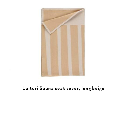
Laituri Sauna seat cover, long beige