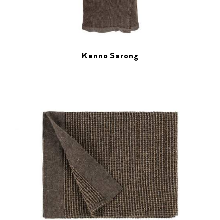
Kenno Sarong