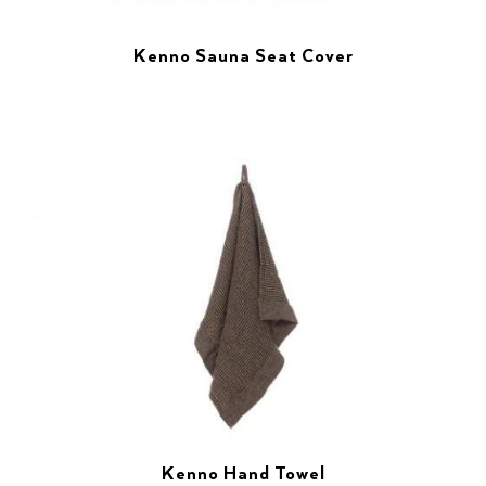
Kenno Sauna Seat Cover
Kenno Hand Towel